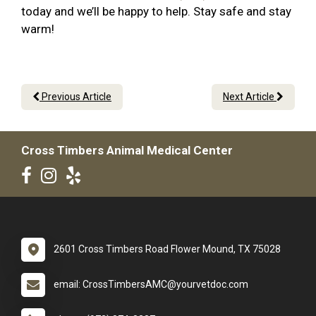
today and we’ll be happy to help. Stay safe and stay
warm!
Previous Article
Next Article
Cross Timbers Animal Medical Center
2601 Cross Timbers Road Flower Mound, TX 75028
email: CrossTimbersAMC@yourvetdoc.com