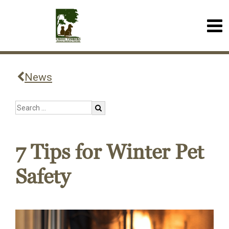
News
7 Tips for Winter Pet
Safety