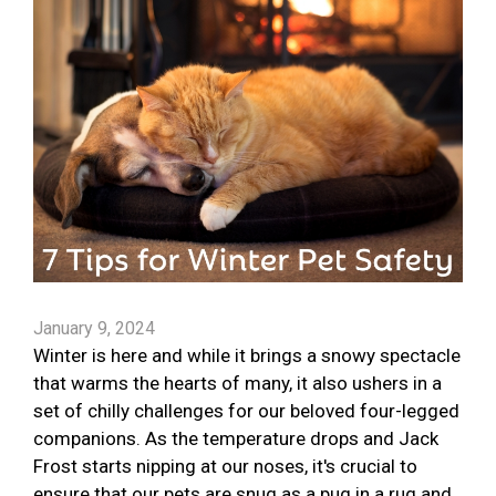
January 9, 2024
Winter is here and while it brings a snowy spectacle
that warms the hearts of many, it also ushers in a
set of chilly challenges for our beloved four-legged
companions. As the temperature drops and Jack
Frost starts nipping at our noses, it's crucial to
ensure that our pets are snug as a pug in a rug and