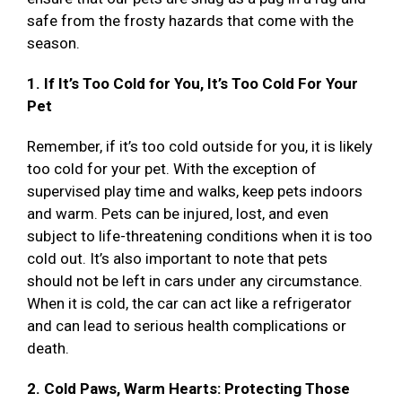
safe from the frosty hazards that come with the
season.
1. If It’s Too Cold for You, It’s Too Cold For Your
Pet
Remember, if it’s too cold outside for you, it is likely
too cold for your pet. With the exception of
supervised play time and walks, keep pets indoors
and warm. Pets can be injured, lost, and even
subject to life-threatening conditions when it is too
cold out. It’s also important to note that pets
should not be left in cars under any circumstance.
When it is cold, the car can act like a refrigerator
and can lead to serious health complications or
death.
2. Cold Paws, Warm Hearts: Protecting Those