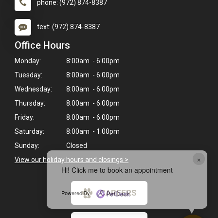
phone: (972) 874-8387
text: (972) 874-8387
Office Hours
Monday:
8:00am - 6:00pm
Tuesday:
8:00am - 6:00pm
Wednesday:
8:00am - 6:00pm
Thursday:
8:00am - 6:00pm
Friday:
8:00am - 6:00pm
Saturday:
8:00am - 1:00pm
Sunday:
Closed
×
View our holiday hours and closings >
Hi! Click me to book an appointment
CAREERS
Powered By