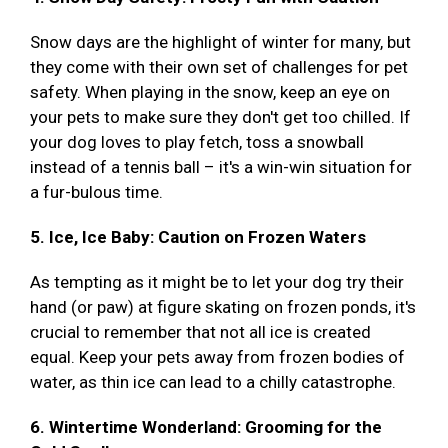
Snow days are the highlight of winter for many, but
they come with their own set of challenges for pet
safety. When playing in the snow, keep an eye on
your pets to make sure they don't get too chilled. If
your dog loves to play fetch, toss a snowball
instead of a tennis ball – it's a win-win situation for
a fur-bulous time.
5. Ice, Ice Baby: Caution on Frozen Waters
As tempting as it might be to let your dog try their
hand (or paw) at figure skating on frozen ponds, it's
crucial to remember that not all ice is created
equal. Keep your pets away from frozen bodies of
water, as thin ice can lead to a chilly catastrophe.
6. Wintertime Wonderland: Grooming for the