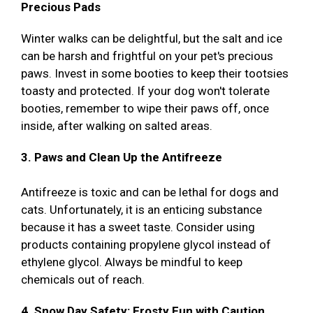
Precious Pads
Winter walks can be delightful, but the salt and ice
can be harsh and frightful on your pet's precious
paws. Invest in some booties to keep their tootsies
toasty and protected. If your dog won't tolerate
booties, remember to wipe their paws off, once
inside, after walking on salted areas.
3. Paws and Clean Up the Antifreeze
Antifreeze is toxic and can be lethal for dogs and
cats. Unfortunately, it is an enticing substance
because it has a sweet taste. Consider using
products containing propylene glycol instead of
ethylene glycol. Always be mindful to keep
chemicals out of reach.
4. Snow Day Safety: Frosty Fun with Caution