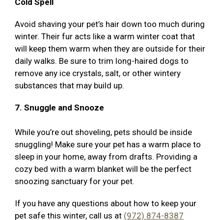
Cold Spell
Avoid shaving your pet’s hair down too much during
winter. Their fur acts like a warm winter coat that
will keep them warm when they are outside for their
daily walks. Be sure to trim long-haired dogs to
remove any ice crystals, salt, or other wintery
substances that may build up.
7. Snuggle and Snooze
While you’re out shoveling, pets should be inside
snuggling! Make sure your pet has a warm place to
sleep in your home, away from drafts. Providing a
cozy bed with a warm blanket will be the perfect
snoozing sanctuary for your pet.
If you have any questions about how to keep your
pet safe this winter, call us at
(972) 874-8387