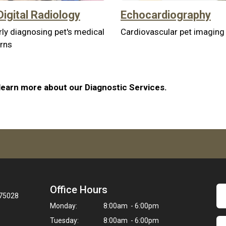
Digital Radiology
Echocardiography
ly diagnosing pet's medical
Cardiovascular pet imaging
rns
learn more about our Diagnostic Services.
Office Hours
 75028
Monday:
8:00am - 6:00pm
Tuesday:
8:00am - 6:00pm