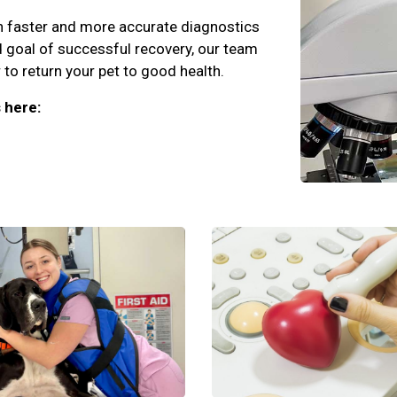
an faster and more accurate diagnostics
d goal of successful recovery, our team
to return your pet to good health.
 here: