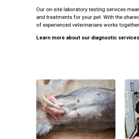
Our on-site laboratory testing services me
and treatments for your pet. With the share
of experienced veterinarians works together 
Learn more about our diagnostic services