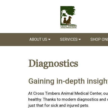
ABOUT US
SERVICES
SHOP ON
Diagnostics
Gaining in-depth insight
At Cross Timbers Animal Medical Center, our
healthy. Thanks to modern diagnostics and ou
just that for sick and injured pets.