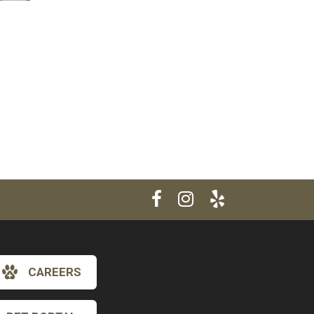
CAREERS