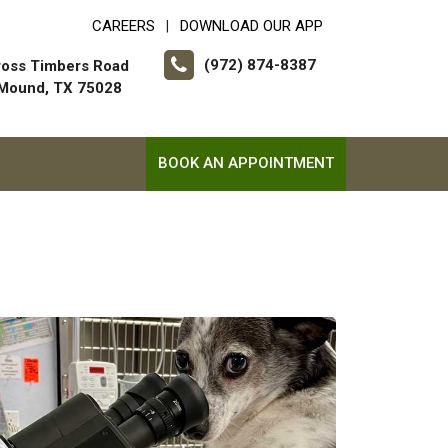
CAREERS
DOWNLOAD OUR APP
|
(972) 874-8387
ross Timbers Road
 Mound, TX 75028
BOOK AN APPOINTMENT