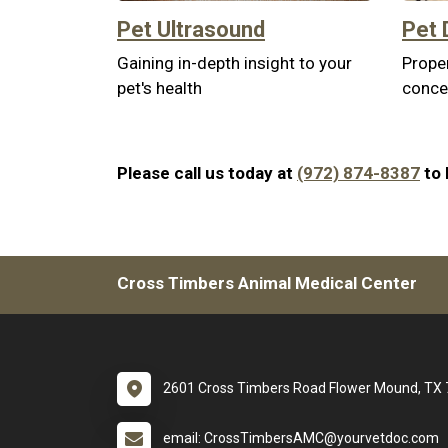
Pet Ultrasound
Pet 
Gaining in-depth insight to your
Proper
pet's health
conce
Please call us today at
(972) 874-8387
to 
Cross Timbers Animal Medical Center
2601 Cross Timbers Road Flower Mound, TX
email: CrossTimbersAMC@yourvetdoc.com