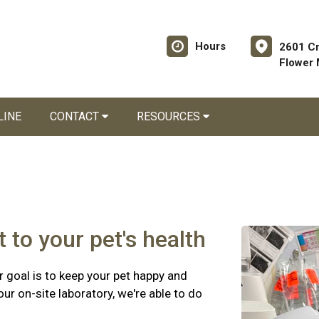
Hours
2601 C
Flower
LINE
CONTACT
RESOURCES
 to your pet's health
 goal is to keep your pet happy and
r on-site laboratory, we're able to do