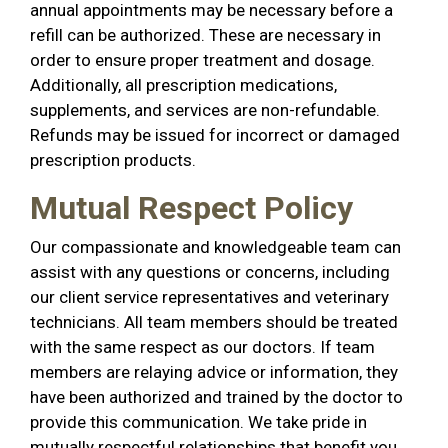
annual appointments may be necessary before a
refill can be authorized. These are necessary in
order to ensure proper treatment and dosage.
Additionally, all prescription medications,
supplements, and services are non-refundable.
Refunds may be issued for incorrect or damaged
prescription products.
Mutual Respect Policy
Our compassionate and knowledgeable team can
assist with any questions or concerns, including
our client service representatives and veterinary
technicians. All team members should be treated
with the same respect as our doctors. If team
members are relaying advice or information, they
have been authorized and trained by the doctor to
provide this communication. We take pride in
mutually respectful relationships that benefit you,