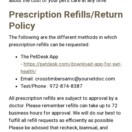
about the cost of your pet’s care at any time.
Prescription Refills/Return
Policy
The following are the different methods in which
prescription refills can be requested:
The PetDesk App
-
https://petdesk.com/download-app-for-pet-
health/
Email:
crosstimbersamc@yourvetdoc.com
Text/Phone : 972-874-8387
All prescription refills are subject to approval by a
doctor. Please remember refills can take up to 72
business hours for approval. We will do our best to
fulfill all refill requests as efficiently as possible.
Please be advised that recheck, biannual, and