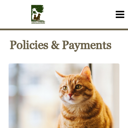
Policies & Payments