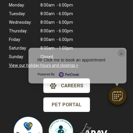
Monday:
8:00am - 6:00pm
Tuesday:
8:00am - 6:00pm
Wednesday:
8:00am - 6:00pm
Thursday:
8:00am - 6:00pm
Friday:
8:00am - 6:00pm
Saturday:
8:00am - 1:00pm
×
Sunday:
Closed
Hi! Click me to book an appointment
View our holiday hours and closings >
Powered By
CAREERS
PET PORTAL