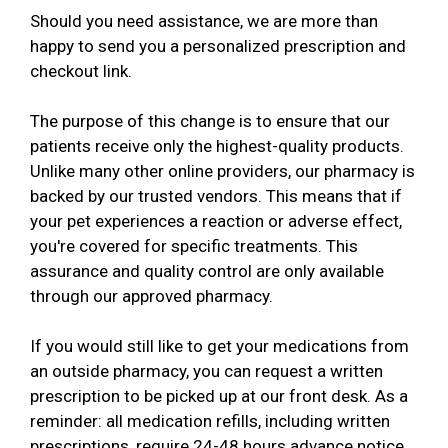
Should you need assistance, we are more than
happy to send you a personalized prescription and
checkout link.
The purpose of this change is to ensure that our
patients receive only the highest-quality products.
Unlike many other online providers, our pharmacy is
backed by our trusted vendors. This means that if
your pet experiences a reaction or adverse effect,
you're covered for specific treatments. This
assurance and quality control are only available
through our approved pharmacy.
If you would still like to get your medications from
an outside pharmacy, you can request a written
prescription to be picked up at our front desk. As a
reminder: all medication refills, including written
prescriptions, require 24-48 hours advance notice