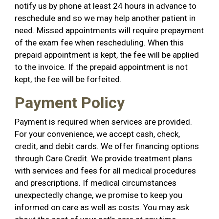
notify us by phone at least 24 hours in advance to
reschedule and so we may help another patient in
need. Missed appointments will require prepayment
of the exam fee when rescheduling. When this
prepaid appointment is kept, the fee will be applied
to the invoice. If the prepaid appointment is not
kept, the fee will be forfeited.
Payment Policy
Payment is required when services are provided.
For your convenience, we accept cash, check,
credit, and debit cards. We offer financing options
through Care Credit. We provide treatment plans
with services and fees for all medical procedures
and prescriptions. If medical circumstances
unexpectedly change, we promise to keep you
informed on care as well as costs. You may ask