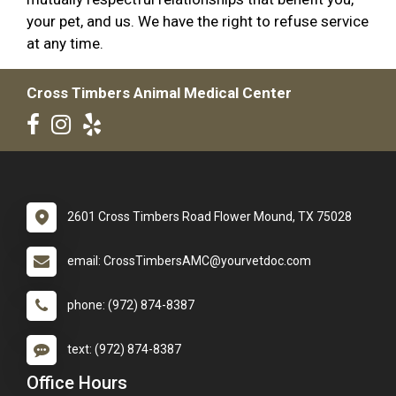
your pet, and us. We have the right to refuse service
at any time.
Cross Timbers Animal Medical Center
2601 Cross Timbers Road Flower Mound, TX 75028
email: CrossTimbersAMC@yourvetdoc.com
phone: (972) 874-8387
text: (972) 874-8387
Office Hours