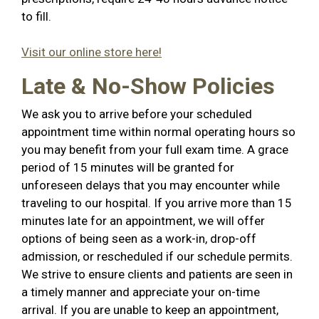
to fill.
Visit our online store here!
Late & No-Show Policies
We ask you to arrive before your scheduled
appointment time within normal operating hours so
you may benefit from your full exam time. A grace
period of 15 minutes will be granted for
unforeseen delays that you may encounter while
traveling to our hospital. If you arrive more than 15
minutes late for an appointment, we will offer
options of being seen as a work-in, drop-off
admission, or rescheduled if our schedule permits.
We strive to ensure clients and patients are seen in
a timely manner and appreciate your on-time
arrival. If you are unable to keep an appointment,