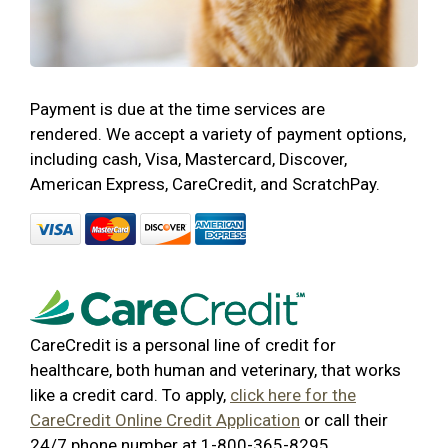
Payment is due at the time services are
rendered. We accept a variety of payment options,
including cash, Visa, Mastercard, Discover,
American Express, CareCredit, and ScratchPay.
CareCredit is a personal line of credit for
healthcare, both human and veterinary, that works
like a credit card. To apply,
click here for the
CareCredit Online Credit Application
or call their
24/7 phone number at 1-800-365-8295.