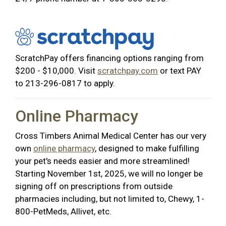
ScratchPay offers financing options ranging from
$200 - $10,000. Visit
scratchpay.com
or text PAY
to 213-296-0817 to apply.
Online Pharmacy
Cross Timbers Animal Medical Center has our very
own
online pharmacy
, designed to make fulfilling
your pet's needs easier and more streamlined!
Starting November 1st, 2025, we will no longer be
signing off on prescriptions from outside
pharmacies including, but not limited to, Chewy, 1-
800-PetMeds, Allivet, etc.