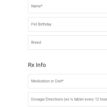
Rx Info