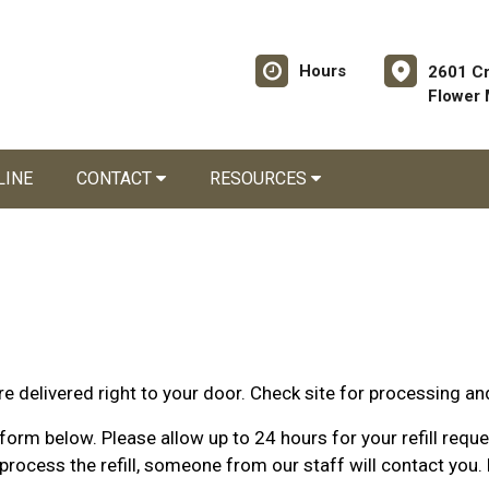
Hours
2601 C
Flower
LINE
CONTACT
RESOURCES
e delivered right to your door. Check site for processing an
orm below. Please allow up to 24 hours for your refill request
rocess the refill, someone from our staff will contact you. 