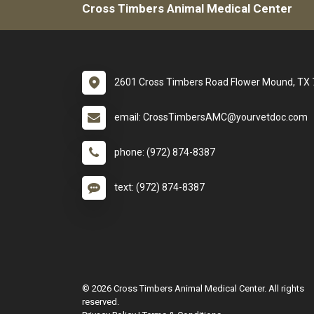
Cross Timbers Animal Medical Center
2601 Cross Timbers Road Flower Mound, TX
email: CrossTimbersAMC@yourvetdoc.com
phone: (972) 874-8387
text: (972) 874-8387
© 2026 Cross Timbers Animal Medical Center. All rights
reserved.