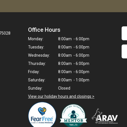
Office Hours
 75028
Monday:
8:00am - 6:00pm
Tuesday:
8:00am - 6:00pm
Wednesday:
8:00am - 6:00pm
Thursday:
8:00am - 6:00pm
Friday:
8:00am - 6:00pm
Saturday:
8:00am - 1:00pm
Sunday:
Closed
View our holiday hours and closings >