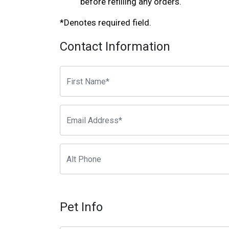
before refilling any orders.
*Denotes required field.
Contact Information
Pet Info