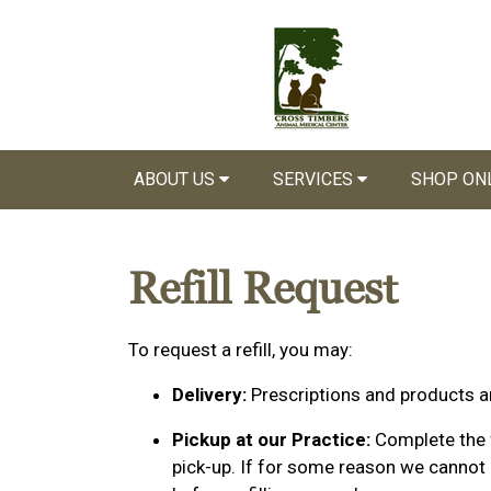
ABOUT US
SERVICES
SHOP ON
Refill Request
To request a refill, you may:
Delivery:
Prescriptions and products ar
Pickup at our Practice:
Complete the f
pick-up. If for some reason we cannot p