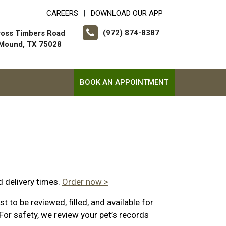
CAREERS
DOWNLOAD OUR APP
|
(972) 874-8387
ross Timbers Road
 Mound, TX 75028
BOOK AN APPOINTMENT
d delivery times.
Order now >
 to be reviewed, filled, and available for
For safety, we review your pet’s records