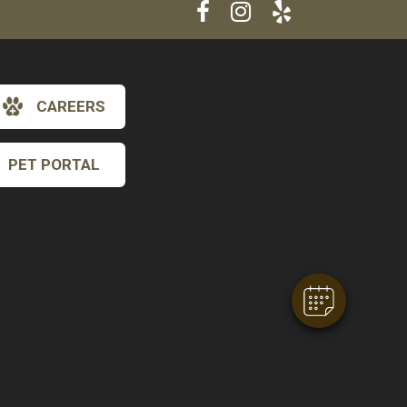
CAREERS
PET PORTAL
×
Hi! Click me to book an appointment
Powered By