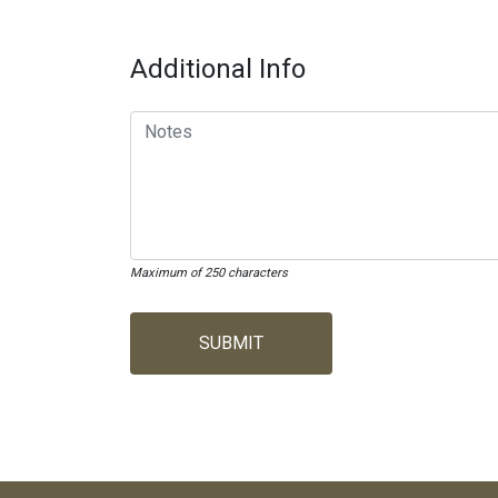
Additional Info
Maximum of 250 characters
SUBMIT