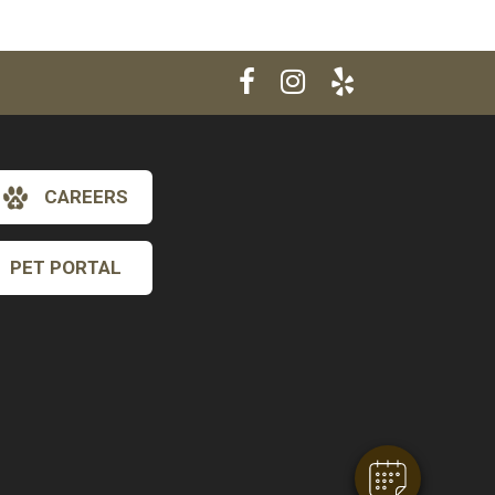
CAREERS
PET PORTAL
×
Hi! Click me to book an appointment
Powered By