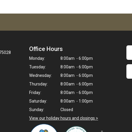
Office Hours
 75028
Monday:
8:00am - 6:00pm
Tuesday:
8:00am - 6:00pm
Wednesday:
8:00am - 6:00pm
Thursday:
8:00am - 6:00pm
Friday:
8:00am - 6:00pm
Saturday:
8:00am - 1:00pm
Sunday:
Closed
View our holiday hours and closings >