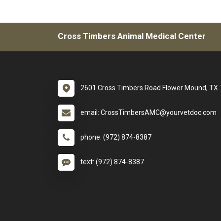
Cross Timbers Animal Medical Center
2601 Cross Timbers Road Flower Mound, TX
email: CrossTimbersAMC@yourvetdoc.com
phone: (972) 874-8387
text: (972) 874-8387