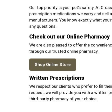
Our top priority is your pet’s safety. At Cro
prescription medications we carry and sell 
manufacturers. You know exactly what you’re
any questions.
Check out our Online Pharmacy
We are also pleased to offer the convenienc
through our trusted online pharmacy.
Shop Online Store
Written Prescriptions
We respect our clients who prefer to fill thei
request, we will provide you with a written p
third-party pharmacy of your choice.