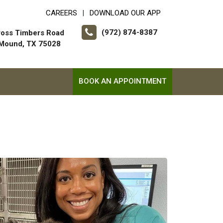
CAREERS
DOWNLOAD OUR APP
|
(972) 874-8387
ross Timbers Road
 Mound, TX 75028
BOOK AN APPOINTMENT