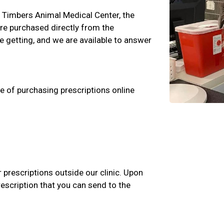
ss Timbers Animal Medical Center, the
are purchased directly from the
 getting, and we are available to answer
e of purchasing prescriptions online
r prescriptions outside our clinic. Upon
rescription that you can send to the