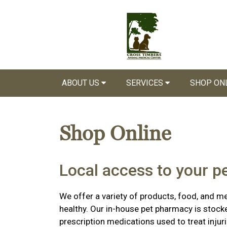
ABOUT US
SERVICES
SHOP ON
Shop Online
Local access to your p
We offer a variety of products, food, and m
healthy. Our in-house pet pharmacy is stock
prescription medications used to treat injuri