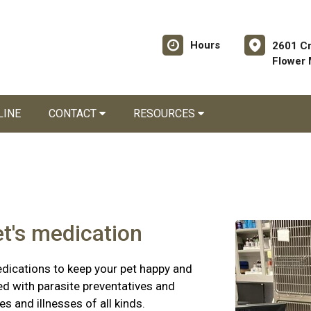
Hours
2601 C
Flower
LINE
CONTACT
RESOURCES
et's medication
edications to keep your pet happy and
ed with parasite preventatives and
es and illnesses of all kinds.