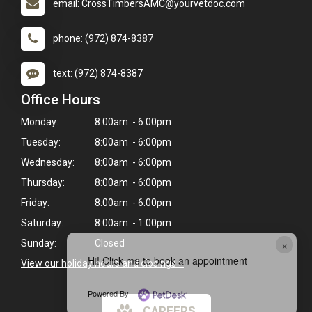
email: CrossTimbersAMC@yourvetdoc.com
phone: (972) 874-8387
text: (972) 874-8387
Office Hours
Monday:
8:00am - 6:00pm
Tuesday:
8:00am - 6:00pm
Wednesday:
8:00am - 6:00pm
Thursday:
8:00am - 6:00pm
Friday:
8:00am - 6:00pm
Saturday:
8:00am - 1:00pm
×
Sunday:
Closed
Hi! Click me to book an appointment
View our holiday hours and closings >
Powered By
CAREERS