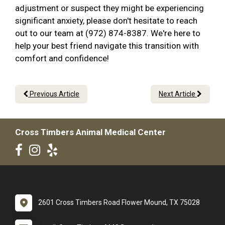
adjustment or suspect they might be experiencing
significant anxiety, please don't hesitate to reach
out to our team at (972) 874-8387. We're here to
help your best friend navigate this transition with
comfort and confidence!
Previous Article
Next Article
Cross Timbers Animal Medical Center
2601 Cross Timbers Road Flower Mound, TX 75028