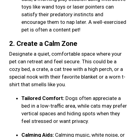
toys like wand toys or laser pointers can
satisfy their predatory instincts and
encourage them to nap later. A well-exercised
pet is often a content pet!
2. Create a Calm Zone
Designate a quiet, comfortable space where your
pet can retreat and feel secure. This could be a
cozy bed, a crate, a cat tree with a high perch, or a
special nook with their favorite blanket or a worn t-
shirt that smells like you.
Tailored Comfort:
Dogs often appreciate a
bed in a low-traffic area, while cats may prefer
vertical spaces and hiding spots when they
feel stressed or want privacy.
Calming Aids:
Calming music, white noise, or