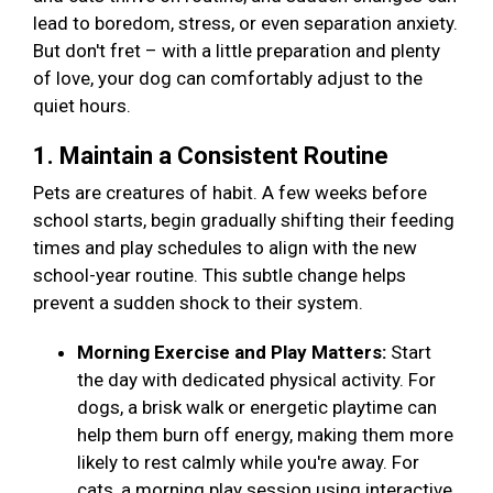
lead to boredom, stress, or even separation anxiety.
But don't fret – with a little preparation and plenty
of love, your dog can comfortably adjust to the
quiet hours.
1. Maintain a Consistent Routine
Pets are creatures of habit. A few weeks before
school starts, begin gradually shifting their feeding
times and play schedules to align with the new
school-year routine. This subtle change helps
prevent a sudden shock to their system.
Morning Exercise and Play Matters:
Start
the day with dedicated physical activity. For
dogs, a brisk walk or energetic playtime can
help them burn off energy, making them more
likely to rest calmly while you're away. For
cats, a morning play session using interactive