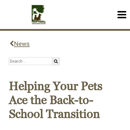
News
Helping Your Pets
Ace the Back-to-
School Transition