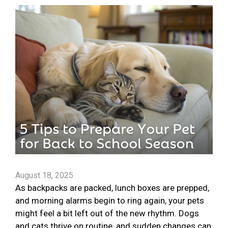
August 18, 2025
As backpacks are packed, lunch boxes are prepped,
and morning alarms begin to ring again, your pets
might feel a bit left out of the new rhythm. Dogs
and cats thrive on routine, and sudden changes can