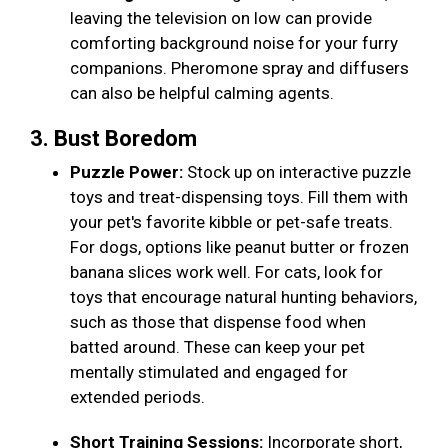
leaving the television on low can provide
comforting background noise for your furry
companions. Pheromone spray and diffusers
can also be helpful calming agents.
3. Bust Boredom
Puzzle Power:
Stock up on interactive puzzle
toys and treat-dispensing toys. Fill them with
your pet's favorite kibble or pet-safe treats.
For dogs, options like peanut butter or frozen
banana slices work well. For cats, look for
toys that encourage natural hunting behaviors,
such as those that dispense food when
batted around. These can keep your pet
mentally stimulated and engaged for
extended periods.
Short Training Sessions:
Incorporate short,