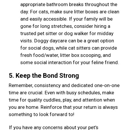
appropriate bathroom breaks throughout the
day. For cats, make sure litter boxes are clean
and easily accessible. If your family will be
gone for long stretches, consider hiring a
trusted pet sitter or dog walker for midday
visits. Doggy daycare can be a great option
for social dogs, while cat sitters can provide
fresh food/water, litter box scooping, and
some social interaction for your feline friend.
5. Keep the Bond Strong
Remember, consistency and dedicated one-on-one
time are crucial. Even with busy schedules, make
time for quality cuddles, play, and attention when
you are home. Reinforce that your return is always
something to look forward to!
If you have any concerns about your pet's