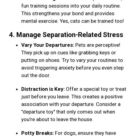
fun training sessions into your daily routine.
This strengthens your bond and provides
mental exercise. Yes, cats can be trained too!
4. Manage Separation-Related Stress
Vary Your Departures:
Pets are perceptive!
They pick up on cues like grabbing keys or
putting on shoes. Try to vary your routines to
avoid triggering anxiety before you even step
out the door.
Distraction is Key:
Offer a special toy or treat
just before you leave. This creates a positive
association with your departure. Consider a
"departure toy" that only comes out when
you're about to leave the house.
Potty Breaks:
For dogs, ensure they have