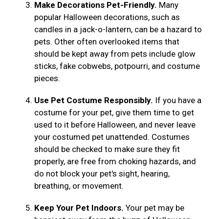
Make Decorations Pet-Friendly.
Many
popular Halloween decorations, such as
candles in a jack-o-lantern, can be a hazard to
pets. Other often overlooked items that
should be kept away from pets include glow
sticks, fake cobwebs, potpourri, and costume
pieces.
Use Pet Costume Responsibly.
If you have a
costume for your pet, give them time to get
used to it before Halloween, and never leave
your costumed pet unattended. Costumes
should be checked to make sure they fit
properly, are free from choking hazards, and
do not block your pet's sight, hearing,
breathing, or movement.
Keep Your Pet Indoors.
Your pet may be