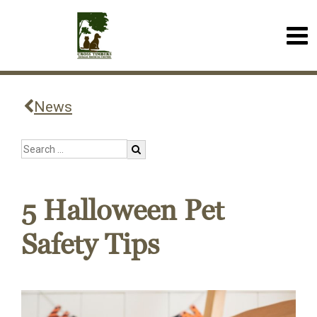
News
5 Halloween Pet
Safety Tips