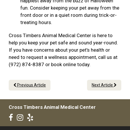
happiest away from the buzz of Halloween
fun. Consider keeping your pet away from the
front door or in a quiet room during trick-or-
treating hours.
Cross Timbers Animal Medical Center is here to
help you keep your pet safe and sound year-round.
If you have concerns about your pet’s health or
need to request a wellness appointment, call us at
(972) 874-8387 or book online today.
Previous Article
Next Article
Cross Timbers Animal Medical Center