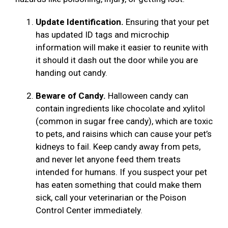
Update Identification.
Ensuring that your pet
has updated ID tags and microchip
information will make it easier to reunite with
it should it dash out the door while you are
handing out candy.
Beware of Candy.
Halloween candy can
contain ingredients like chocolate and xylitol
(common in sugar free candy), which are toxic
to pets, and raisins which can cause your pet’s
kidneys to fail. Keep candy away from pets,
and never let anyone feed them treats
intended for humans. If you suspect your pet
has eaten something that could make them
sick, call your veterinarian or the Poison
Control Center immediately.