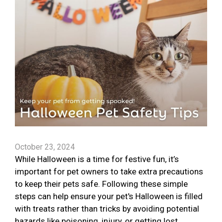
October 23, 2024
While Halloween is a time for festive fun, it’s
important for pet owners to take extra precautions
to keep their pets safe. Following these simple
steps can help ensure your pet's Halloween is filled
with treats rather than tricks by avoiding potential
hazards like poisoning, injury, or getting lost.