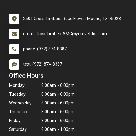
2601 Cross Timbers Road Flower Mound, TX 75028
email: CrossTimbersAMC@yourvetdoc.com
phone: (972) 874-8387
text: (972) 874-8387
Office Hours
Monday:
8:00am - 6:00pm
Tuesday:
8:00am - 6:00pm
Wednesday:
8:00am - 6:00pm
Thursday:
8:00am - 6:00pm
Friday:
8:00am - 6:00pm
Saturday:
8:00am - 1:00pm