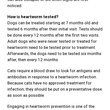
noticed.
How is heartworm tested?
Dogs can be treated starting at 7 months old and
tested 6 months after their initial visit. Tests should
be done every 12 months after the first two visits.
Adult dogs who were never tested or treated for
heartworm need to be tested prior to treatment.
Afterwards, the dogs need to be tested six months
after, then every 12 months.
Cats require a blood draw to look for antigens and
antibodies in response to a heartworm infection.
Because cats have no approved treatment for
infection, they should be put on a preventative dose
as soon as possible.
Engaging in heartworm prevention is one of the