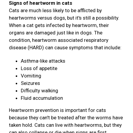
Signs of heartworm in cats
Cats are much less likely to be afflicted by
heartworms versus dogs, but it's still a possibility.
When a cat gets infected by heartworm, their
organs are damaged just like in dogs. The
condition, heartworm associated respiratory
disease (HARD) can cause symptoms that include:
Asthma-like attacks
Loss of appetite
Vomiting
Seizures
Difficulty walking
Fluid accumulation
Heartworm prevention is important for cats
because they can't be treated after the worms have
taken hold. Cats can live with heartworms, but they
can also collapse or die when signs are first