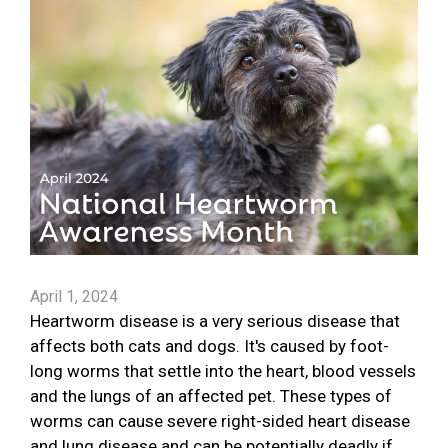
April 1, 2024
Heartworm disease is a very serious disease that
affects both cats and dogs. It's caused by foot-
long worms that settle into the heart, blood vessels
and the lungs of an affected pet. These types of
worms can cause severe right-sided heart disease
and lung disease and can be potentially deadly if