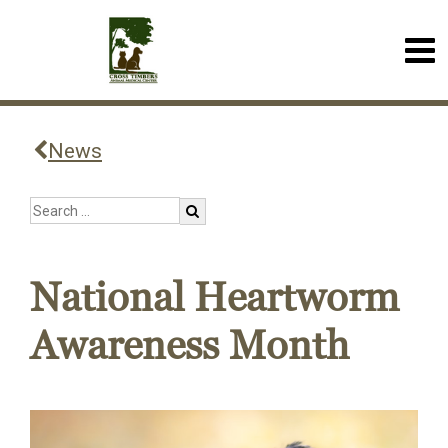
News
National Heartworm
Awareness Month