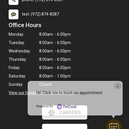
text: (972) 874-8387
Office Hours
Monday:
8:00am - 6:00pm
Tuesday:
8:00am - 6:00pm
Wednesday:
8:00am - 6:00pm
Thursday:
8:00am - 6:00pm
Friday:
8:00am - 6:00pm
Saturday:
8:00am - 1:00pm
Sunday:
Closed
×
Hi! Click me to book an appointment
View our holiday hours and closings >
Powered By
CAREERS