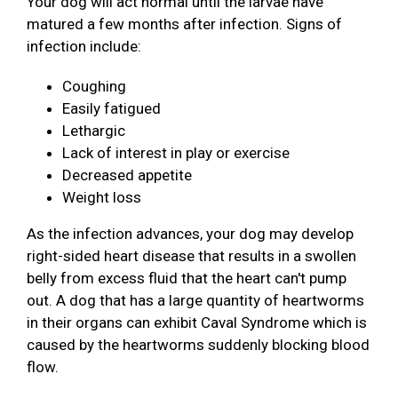
Your dog will act normal until the larvae have
matured a few months after infection. Signs of
infection include:
Coughing
Easily fatigued
Lethargic
Lack of interest in play or exercise
Decreased appetite
Weight loss
As the infection advances, your dog may develop
right-sided heart disease that results in a swollen
belly from excess fluid that the heart can't pump
out. A dog that has a large quantity of heartworms
in their organs can exhibit Caval Syndrome which is
caused by the heartworms suddenly blocking blood
flow.