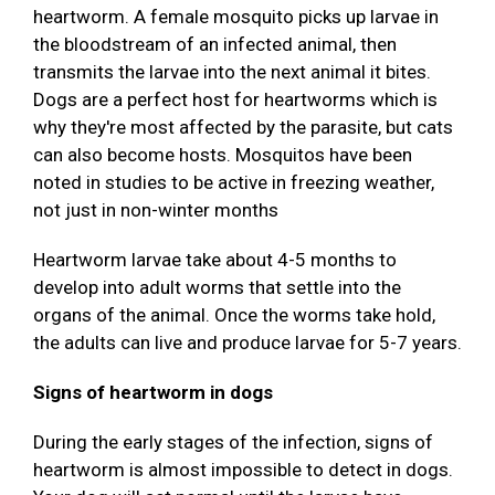
heartworm. A female mosquito picks up larvae in
the bloodstream of an infected animal, then
transmits the larvae into the next animal it bites.
Dogs are a perfect host for heartworms which is
why they're most affected by the parasite, but cats
can also become hosts. Mosquitos have been
noted in studies to be active in freezing weather,
not just in non-winter months
Heartworm larvae take about 4-5 months to
develop into adult worms that settle into the
organs of the animal. Once the worms take hold,
the adults can live and produce larvae for 5-7 years.
Signs of heartworm in dogs
During the early stages of the infection, signs of
heartworm is almost impossible to detect in dogs.