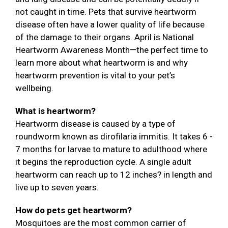
not caught in time. Pets that survive heartworm
disease often have a lower quality of life because
of the damage to their organs. April is National
Heartworm Awareness Month—the perfect time to
learn more about what heartworm is and why
heartworm prevention is vital to your pet’s
wellbeing.
What is heartworm?
Heartworm disease is caused by a type of
roundworm known as dirofilaria immitis. It takes 6 -
7 months for larvae to mature to adulthood where
it begins the reproduction cycle. A single adult
heartworm can reach up to 12 inches? in length and
live up to seven years.
How do pets get heartworm?
Mosquitoes are the most common carrier of