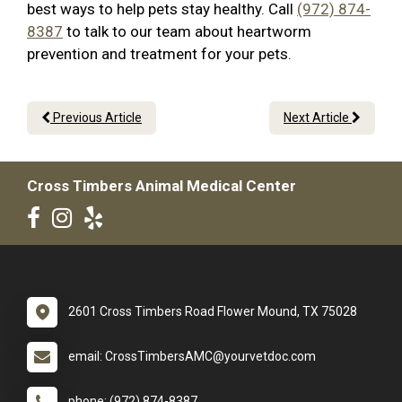
best ways to help pets stay healthy. Call
(972) 874-
8387
to talk to our team about heartworm
prevention and treatment for your pets.
Previous Article
Next Article
Cross Timbers Animal Medical Center
2601 Cross Timbers Road Flower Mound, TX 75028
email: CrossTimbersAMC@yourvetdoc.com
phone: (972) 874-8387