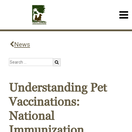
News
Understanding Pet
Vaccinations:
National
Immunization