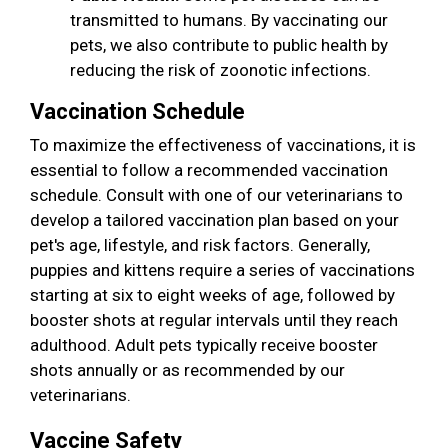
transmitted to humans. By vaccinating our
pets, we also contribute to public health by
reducing the risk of zoonotic infections.
Vaccination Schedule
To maximize the effectiveness of vaccinations, it is
essential to follow a recommended vaccination
schedule. Consult with one of our veterinarians to
develop a tailored vaccination plan based on your
pet's age, lifestyle, and risk factors. Generally,
puppies and kittens require a series of vaccinations
starting at six to eight weeks of age, followed by
booster shots at regular intervals until they reach
adulthood. Adult pets typically receive booster
shots annually or as recommended by our
veterinarians.
Vaccine Safety