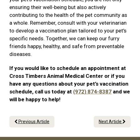
ensuring their well-being but also actively
contributing to the health of the pet community as
a whole. Remember, consult with your veterinarian
to develop a vaccination plan tailored to your pet's
specific needs. Together, we can keep our furry
friends happy, healthy, and safe from preventable
diseases.
If you would like to schedule an appointment at
Cross Timbers Animal Medical Center or if you
have any questions about your pet’s vaccination
schedule, call us today at
(972) 874-8387
and we
will be happy to help!
Previous Article
Next Article