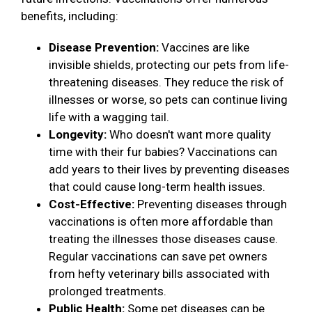
benefits, including:
Disease Prevention:
Vaccines are like
invisible shields, protecting our pets from life-
threatening diseases. They reduce the risk of
illnesses or worse, so pets can continue living
life with a wagging tail.
Longevity:
Who doesn't want more quality
time with their fur babies? Vaccinations can
add years to their lives by preventing diseases
that could cause long-term health issues.
Cost-Effective:
Preventing diseases through
vaccinations is often more affordable than
treating the illnesses those diseases cause.
Regular vaccinations can save pet owners
from hefty veterinary bills associated with
prolonged treatments.
Public Health:
Some pet diseases can be