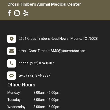
Cross Timbers Animal Medical Center
2601 Cross Timbers Road Flower Mound, TX 75028
email: CrossTimbersAMC@yourvetdoc.com
phone: (972) 874-8387
text: (972) 874-8387
Office Hours
Monday:
8:00am - 6:00pm
Tuesday:
8:00am - 6:00pm
Wednesday:
8:00am - 6:00pm