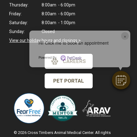
Thursday:
8:00am - 6:00pm
Friday:
8:00am - 6:00pm
Saturday:
8:00am - 1:00pm
Sunday:
Closed
×
View our holiday hours and closings >
Hi! Click me to book an appointment
Powered By
CAREERS
PET PORTAL
© 2026 Cross Timbers Animal Medical Center. All rights