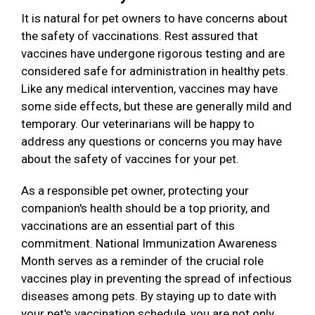
It is natural for pet owners to have concerns about
the safety of vaccinations. Rest assured that
vaccines have undergone rigorous testing and are
considered safe for administration in healthy pets.
Like any medical intervention, vaccines may have
some side effects, but these are generally mild and
temporary. Our veterinarians will be happy to
address any questions or concerns you may have
about the safety of vaccines for your pet.
As a responsible pet owner, protecting your
companion's health should be a top priority, and
vaccinations are an essential part of this
commitment. National Immunization Awareness
Month serves as a reminder of the crucial role
vaccines play in preventing the spread of infectious
diseases among pets. By staying up to date with
your pet's vaccination schedule, you are not only