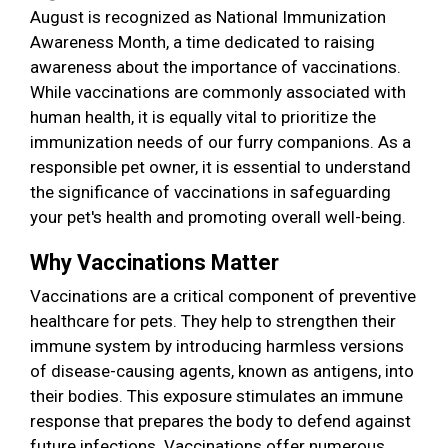
August is recognized as National Immunization
Awareness Month, a time dedicated to raising
awareness about the importance of vaccinations.
While vaccinations are commonly associated with
human health, it is equally vital to prioritize the
immunization needs of our furry companions. As a
responsible pet owner, it is essential to understand
the significance of vaccinations in safeguarding
your pet's health and promoting overall well-being.
Why Vaccinations Matter
Vaccinations are a critical component of preventive
healthcare for pets. They help to strengthen their
immune system by introducing harmless versions
of disease-causing agents, known as antigens, into
their bodies. This exposure stimulates an immune
response that prepares the body to defend against
future infections. Vaccinations offer numerous