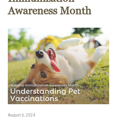
Awareness Month
August 6, 2024