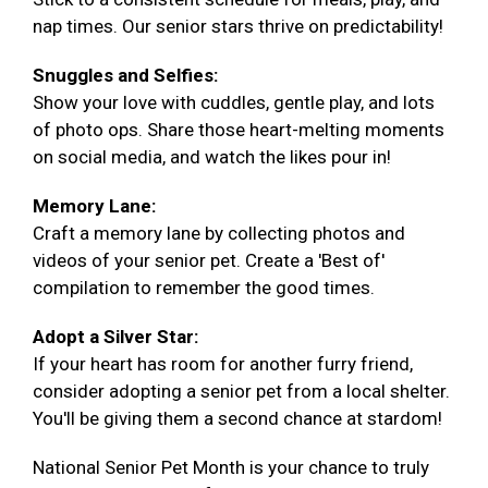
nap times. Our senior stars thrive on predictability!
Snuggles and Selfies:
Show your love with cuddles, gentle play, and lots
of photo ops. Share those heart-melting moments
on social media, and watch the likes pour in!
Memory Lane:
Craft a memory lane by collecting photos and
videos of your senior pet. Create a 'Best of'
compilation to remember the good times.
Adopt a Silver Star:
If your heart has room for another furry friend,
consider adopting a senior pet from a local shelter.
You'll be giving them a second chance at stardom!
National Senior Pet Month is your chance to truly