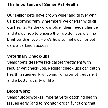
The Importance of Senior Pet Health
Our senior pets have grown wiser and grayer with
us, becoming family members we cherish with all
our hearts. As they grow older, their needs change
and it's our job to ensure their golden years shine
brighter than ever. Here's how to make senior pet
care a barking success:
Veterinary Check-ups:
Senior pets deserve red-carpet treatment with
regular vet check-ups. Regular check-ups can catch
health issues early, allowing for prompt treatment
and a better quality of life.
Blood Work:
Senior Bloodwork is imperative to catching health
issues early (and to monitor organ function) that