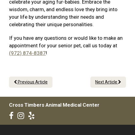
celebrate your aging fur-babies. Embrace the
wisdom, charm, and endless love they bring into
your life by understanding their needs and
celebrating their unique personalities.
If you have any questions or would like to make an
appointment for your senior pet, call us today at
(972) 874-8387
!
Previous Article
Next Article
Cross Timbers Animal Medical Center