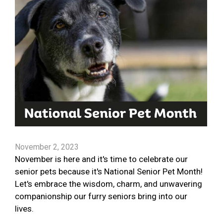
November 2, 2023
November is here and it's time to celebrate our
senior pets because it's National Senior Pet Month!
Let's embrace the wisdom, charm, and unwavering
companionship our furry seniors bring into our
lives.