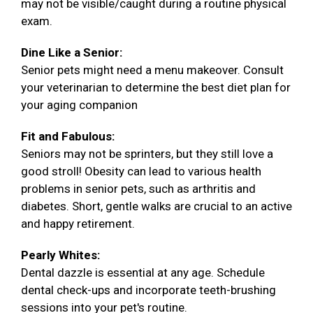
may not be visible/caught during a routine physical
exam.
Dine Like a Senior:
Senior pets might need a menu makeover. Consult
your veterinarian to determine the best diet plan for
your aging companion
Fit and Fabulous:
Seniors may not be sprinters, but they still love a
good stroll! Obesity can lead to various health
problems in senior pets, such as arthritis and
diabetes. Short, gentle walks are crucial to an active
and happy retirement.
Pearly Whites:
Dental dazzle is essential at any age. Schedule
dental check-ups and incorporate teeth-brushing
sessions into your pet's routine.