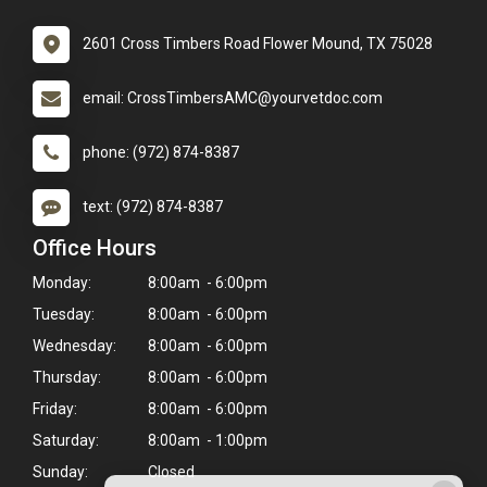
2601 Cross Timbers Road Flower Mound, TX 75028
email: CrossTimbersAMC@yourvetdoc.com
phone: (972) 874-8387
text: (972) 874-8387
Office Hours
Monday:
8:00am - 6:00pm
Tuesday:
8:00am - 6:00pm
Wednesday:
8:00am - 6:00pm
Thursday:
8:00am - 6:00pm
Friday:
8:00am - 6:00pm
Saturday:
8:00am - 1:00pm
Sunday:
Closed