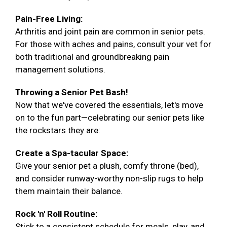
Pain-Free Living:
Arthritis and joint pain are common in senior pets.
For those with aches and pains, consult your vet for
both traditional and groundbreaking pain
management solutions.
Throwing a Senior Pet Bash!
Now that we've covered the essentials, let's move
on to the fun part—celebrating our senior pets like
the rockstars they are:
Create a Spa-tacular Space:
Give your senior pet a plush, comfy throne (bed),
and consider runway-worthy non-slip rugs to help
them maintain their balance.
Rock 'n' Roll Routine:
Stick to a consistent schedule for meals, play, and