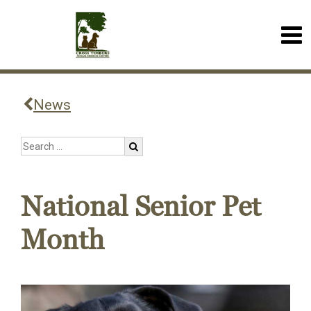
News
National Senior Pet
Month