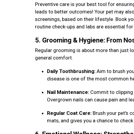
Preventive care is your best tool for ensurin
leads to better outcomes! Your pet may also
screenings, based on their lifestyle. Book y
routine check-ups and labs are essential f
5. Grooming & Hygiene: From Nos
Regular grooming is about more than just loo
general comfort.
Daily Toothbrushing:
Aim to brush your 
disease is one of the most common he
Nail Maintenance:
Commit to clipping 
Overgrown nails can cause pain and lea
Regular Coat Care:
Brush your pet's c
mats, and gives you a chance to check 