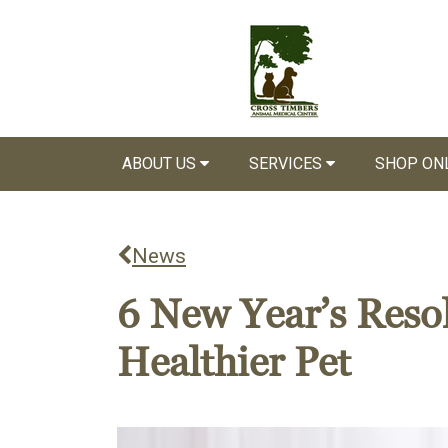
ABOUT US
SERVICES
SHOP ON
News
6 New Year’s Resol
Healthier Pet