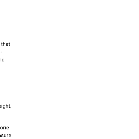
 that
-
and
ight,
orie
unsure