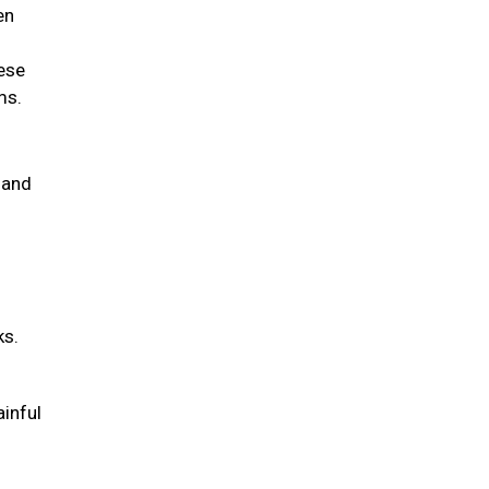
en
hese
ems.
 and
ks.
ainful