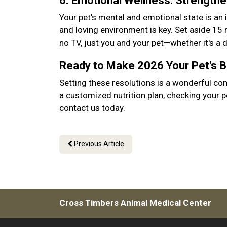
6. Emotional Wellness: Strength
Your pet's mental and emotional state is an 
and loving environment is key. Set aside 15
no TV, just you and your pet—whether it's a
Ready to Make 2026 Your Pet's 
Setting these resolutions is a wonderful co
a customized nutrition plan, checking your p
contact us today.
Previous Article
Cross Timbers Animal Medical Center