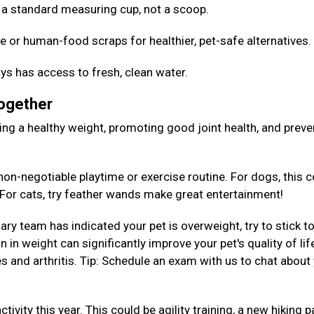
Use a standard measuring cup, not a scoop.
e or human-food scraps for healthier, pet-safe alternatives
ys has access to fresh, clean water.
Together
aining a healthy weight, promoting good joint health, and preve
on-negotiable playtime or exercise routine. For dogs, this c
. For cats, try feather wands make great entertainment!
nary team has indicated your pet is overweight, try to stick to
 in weight can significantly improve your pet's quality of lif
es and arthritis. Tip: Schedule an exam with us to chat about
tivity this year. This could be agility training, a new hiking p