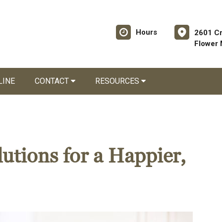
Hours
2601 C
Flower
LINE
CONTACT
RESOURCES
utions for a Happier,