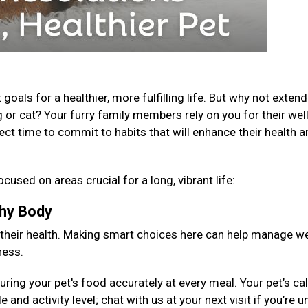
als for a healthier, more fulfilling life. But why not extend
 or cat? Your furry family members rely on you for their well
fect time to commit to habits that will enhance their health 
ocused on areas crucial for a long, vibrant life:
lthy Body
 their health. Making smart choices here can help manage we
ness.
ng your pet's food accurately at every meal. Your pet’s cal
 and activity level; chat with us at your next visit if you’re 