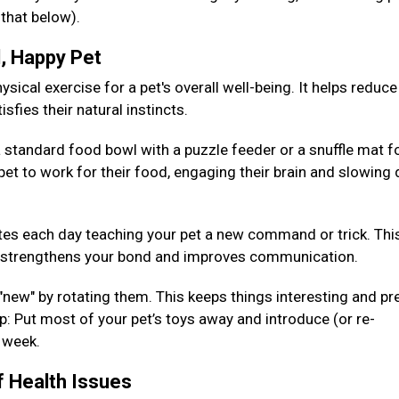
 that below).
d, Happy Pet
sical exercise for a pet's overall well-being. It helps reduce
isfies their natural instincts.
 standard food bowl with a puzzle feeder or a snuffle mat fo
pet to work for their food, engaging their brain and slowing
es each day teaching your pet a new command or trick. Thi
so strengthens your bond and improves communication.
 "new" by rotating them. This keeps things interesting and pr
: Put most of your pet’s toys away and introduce (or re-
h week.
f Health Issues