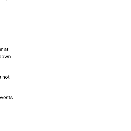
r at
 down
s not
events