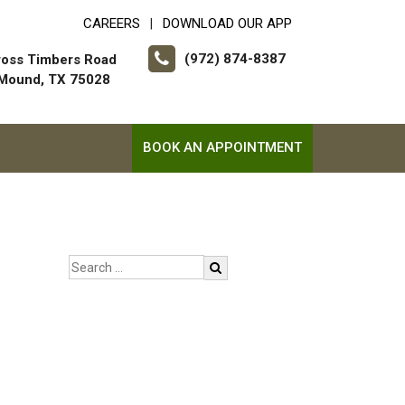
CAREERS
DOWNLOAD OUR APP
|
(972) 874-8387
ross Timbers Road
 Mound, TX 75028
BOOK AN APPOINTMENT