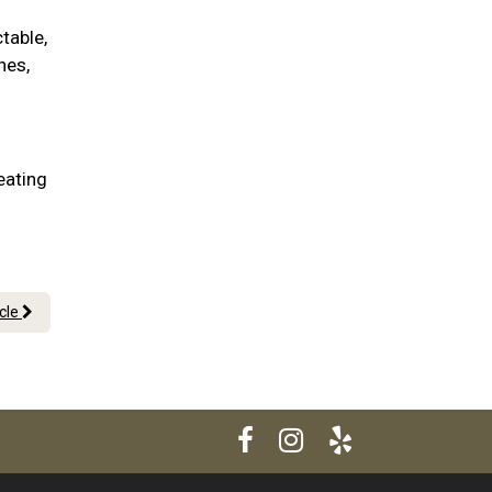
table,
nes,
eating
icle