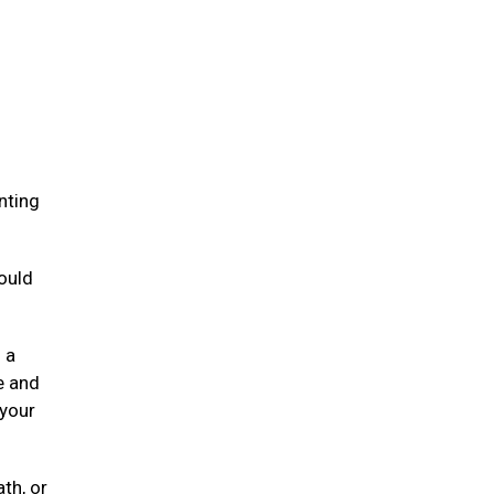
.
nting
ould
 a
e and
 your
ath, or