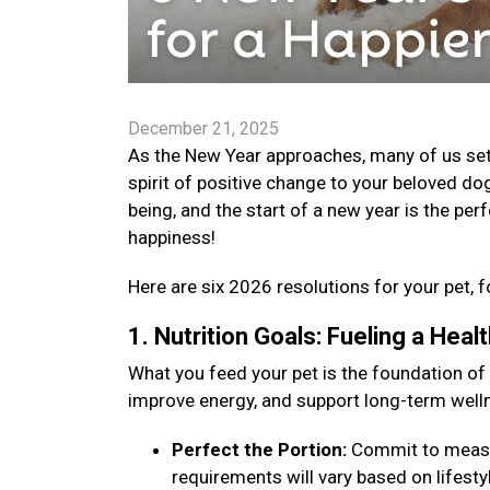
December 21, 2025
As the New Year approaches, many of us set go
spirit of positive change to your beloved dog
being, and the start of a new year is the per
happiness!
Here are six 2026 resolutions for your pet, f
1. Nutrition Goals: Fueling a Hea
What you feed your pet is the foundation of
improve energy, and support long-term well
Perfect the Portion:
Commit to measuri
requirements will vary based on lifestyle