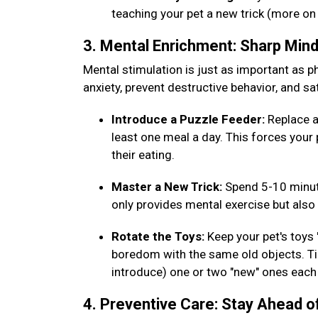
teaching your pet a new trick (more on
3. Mental Enrichment: Sharp Min
Mental stimulation is just as important as phy
anxiety, prevent destructive behavior, and sat
Introduce a Puzzle Feeder:
Replace a
least one meal a day. This forces your 
their eating.
Master a New Trick:
Spend 5-10 minut
only provides mental exercise but al
Rotate the Toys:
Keep your pet's toys
boredom with the same old objects. Tip
introduce) one or two "new" ones eac
4. Preventive Care: Stay Ahead o