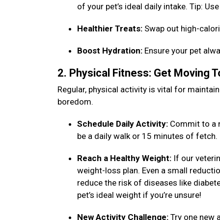
of your pet’s ideal daily intake. Tip: 
Healthier Treats:
Swap out high-calori
Boost Hydration:
Ensure your pet alwa
2. Physical Fitness: Get Moving 
Regular, physical activity is vital for maint
boredom.
Schedule Daily Activity:
Commit to a n
be a daily walk or 15 minutes of fetch
Reach a Healthy Weight:
If our veteri
weight-loss plan. Even a small reduction
reduce the risk of diseases like diabet
pet’s ideal weight if you’re unsure!
New Activity Challenge:
Try one new ac