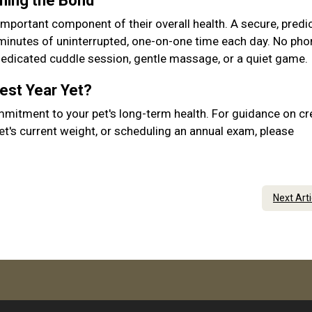
ening the Bond
important component of their overall health. A secure, predic
 minutes of uninterrupted, one-on-one time each day. No pho
 dedicated cuddle session, gentle massage, or a quiet game.
Best Year Yet?
mmitment to your pet's long-term health. For guidance on cr
et's current weight, or scheduling an annual exam, please
Next Art