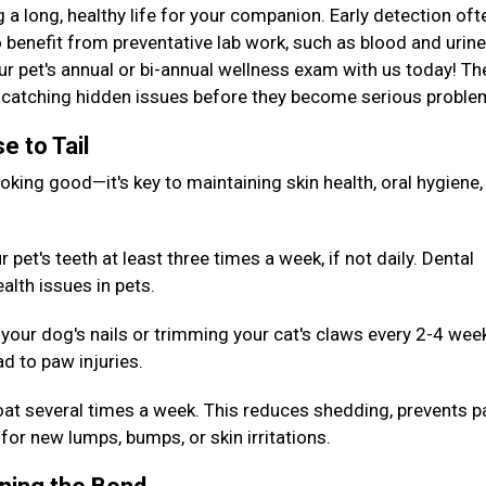
g a long, healthy life for your companion. Early detection oft
 benefit from preventative lab work, such as blood and urine
our pet's annual or bi-annual wellness exam with us today! T
or catching hidden issues before they become serious probl
e to Tail
king good—it's key to maintaining skin health, oral hygiene,
pet's teeth at least three times a week, if not daily. Dental
alth issues in pets.
your dog's nails or trimming your cat's claws every 2-4 wee
d to paw injuries.
oat several times a week. This reduces shedding, prevents p
for new lumps, bumps, or skin irritations.