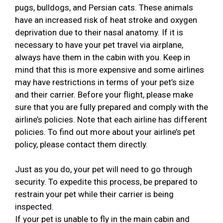
pugs, bulldogs, and Persian cats. These animals
have an increased risk of heat stroke and oxygen
deprivation due to their nasal anatomy. If it is
necessary to have your pet travel via airplane,
always have them in the cabin with you. Keep in
mind that this is more expensive and some airlines
may have restrictions in terms of your pet’s size
and their carrier. Before your flight, please make
sure that you are fully prepared and comply with the
airline’s policies. Note that each airline has different
policies. To find out more about your airline’s pet
policy, please contact them directly.
Just as you do, your pet will need to go through
security. To expedite this process, be prepared to
restrain your pet while their carrier is being
inspected.
If your pet is unable to fly in the main cabin and