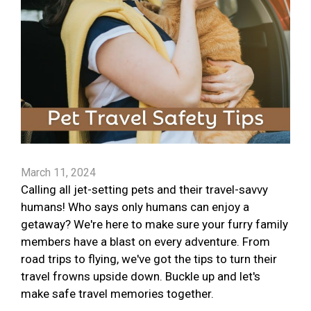
March 11, 2024
Calling all jet-setting pets and their travel-savvy
humans! Who says only humans can enjoy a
getaway? We're here to make sure your furry family
members have a blast on every adventure. From
road trips to flying, we've got the tips to turn their
travel frowns upside down. Buckle up and let's
make safe travel memories together.