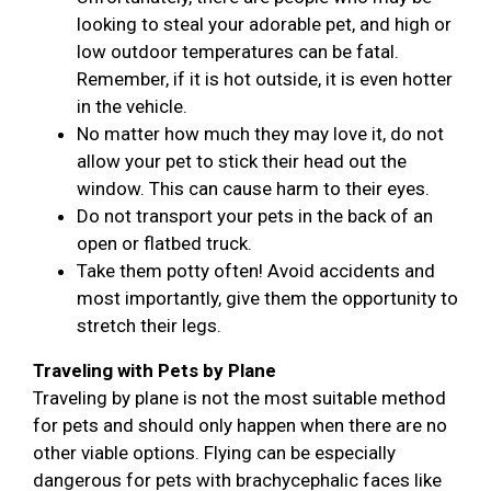
looking to steal your adorable pet, and high or
low outdoor temperatures can be fatal.
Remember, if it is hot outside, it is even hotter
in the vehicle.
No matter how much they may love it, do not
allow your pet to stick their head out the
window. This can cause harm to their eyes.
Do not transport your pets in the back of an
open or flatbed truck.
Take them potty often! Avoid accidents and
most importantly, give them the opportunity to
stretch their legs.
Traveling with Pets by Plane
Traveling by plane is not the most suitable method
for pets and should only happen when there are no
other viable options. Flying can be especially
dangerous for pets with brachycephalic faces like