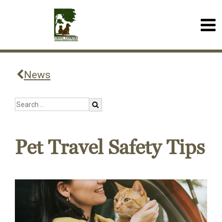
News
Pet Travel Safety Tips