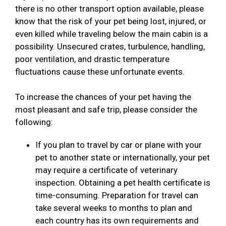
there is no other transport option available, please
know that the risk of your pet being lost, injured, or
even killed while traveling below the main cabin is a
possibility. Unsecured crates, turbulence, handling,
poor ventilation, and drastic temperature
fluctuations cause these unfortunate events.
To increase the chances of your pet having the
most pleasant and safe trip, please consider the
following:
If you plan to travel by car or plane with your
pet to another state or internationally, your pet
may require a certificate of veterinary
inspection. Obtaining a pet health certificate is
time-consuming. Preparation for travel can
take several weeks to months to plan and
each country has its own requirements and