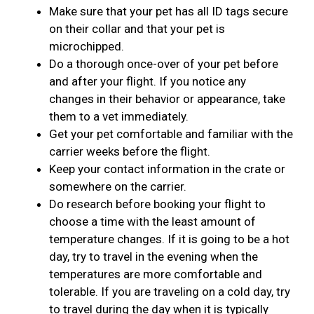
Make sure that your pet has all ID tags secure
on their collar and that your pet is
microchipped.
Do a thorough once-over of your pet before
and after your flight. If you notice any
changes in their behavior or appearance, take
them to a vet immediately.
Get your pet comfortable and familiar with the
carrier weeks before the flight.
Keep your contact information in the crate or
somewhere on the carrier.
Do research before booking your flight to
choose a time with the least amount of
temperature changes. If it is going to be a hot
day, try to travel in the evening when the
temperatures are more comfortable and
tolerable. If you are traveling on a cold day, try
to travel during the day when it is typically