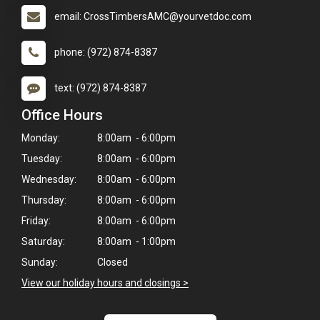
email: CrossTimbersAMC@yourvetdoc.com
phone: (972) 874-8387
text: (972) 874-8387
Office Hours
Monday:
8:00am - 6:00pm
Tuesday:
8:00am - 6:00pm
Wednesday:
8:00am - 6:00pm
Thursday:
8:00am - 6:00pm
Friday:
8:00am - 6:00pm
Saturday:
8:00am - 1:00pm
×
Hi! Click me to book an appointment
Sunday:
Closed
View our holiday hours and closings >
Powered By