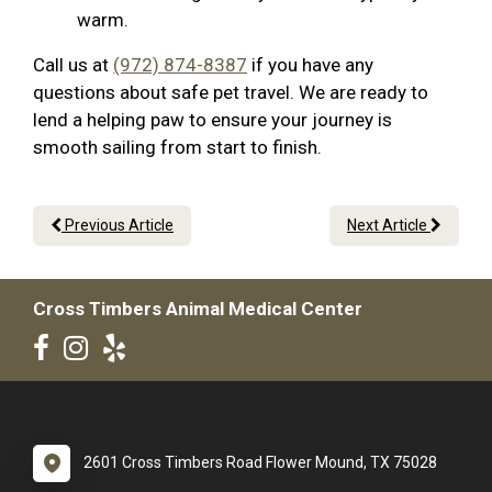
warm.
Call us at
(972) 874-8387
if you have any
questions about safe pet travel. We are ready to
lend a helping paw to ensure your journey is
smooth sailing from start to finish.
Previous Article
Next Article
Cross Timbers Animal Medical Center
2601 Cross Timbers Road Flower Mound, TX 75028