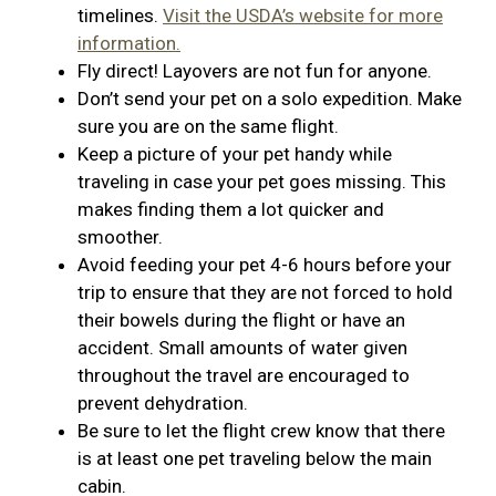
timelines.
Visit the USDA’s website for more
information.
Fly direct! Layovers are not fun for anyone.
Don’t send your pet on a solo expedition. Make
sure you are on the same flight.
Keep a picture of your pet handy while
traveling in case your pet goes missing. This
makes finding them a lot quicker and
smoother.
Avoid feeding your pet 4-6 hours before your
trip to ensure that they are not forced to hold
their bowels during the flight or have an
accident. Small amounts of water given
throughout the travel are encouraged to
prevent dehydration.
Be sure to let the flight crew know that there
is at least one pet traveling below the main
cabin.