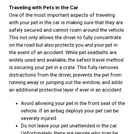
Traveling with Pets in the Car
One of the most important aspects of traveling
with your pet in the car is making sure that they are
safely secured and cannot roam around the vehicle.
This not only allows the driver to fully concentrate
on the road but also protects you and your pet in
the event of an accident. While pet seatbelts are
widely used and available, the safest travel method
is securing your pet in a crate. This fully removes
distractions from the driver, prevents the pet from
running away or jumping out the window, and adds
an additional protective layer if ever in an accident.
Avoid allowing your pet in the front seat of the
vehicle. If an airbag deploys your pet can be
severely injured.
Do not leave your pet unattended in the car.
Unfortunately, there are people who may be