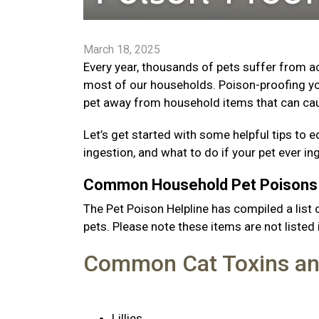
March 18, 2025
Every year, thousands of pets suffer from 
most of our households. Poison-proofing yo
pet away from household items that can cau
Let’s get started with some helpful tips 
ingestion, and what to do if your pet ever i
Common Household Pet Poison
The Pet Poison Helpline has compiled a li
pets. Please note these items are not listed i
Common Cat Toxins an
Lillies