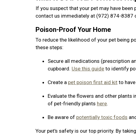
If you suspect that your pet may have been p
contact us immediately at (972) 874-8387 o
Poison-Proof Your Home
To reduce the likelihood of your pet being 
these steps:
Secure all medications (prescription a
cupboard.
Use this guide
to identify po
Create a
pet poison first aid kit
to have
Evaluate the flowers and other plants i
of pet-friendly plants
here
.
Be aware of
potentially toxic foods
and
Your pet's safety is our top priority. By tak