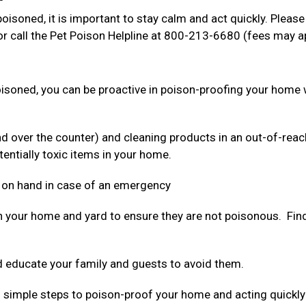
oisoned, it is important to stay calm and act quickly. Please
r call the Pet Poison Helpline at 800-213-6680 (fees may a
poisoned, you can be proactive in poison-proofing your home 
nd over the counter) and cleaning products in an out-of-reac
tentially toxic items in your home.
 on hand in case of an emergency
n your home and yard to ensure they are not poisonous. Find 
 educate your family and guests to avoid them.
ing simple steps to poison-proof your home and acting quickly 