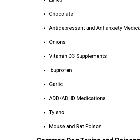
Chocolate
Antidepressant and Antianxiety Medic
Onions
Vitamin D3 Supplements
Ibuprofen
Garlic
ADD/ADHD Medications
Tylenol
Mouse and Rat Poison