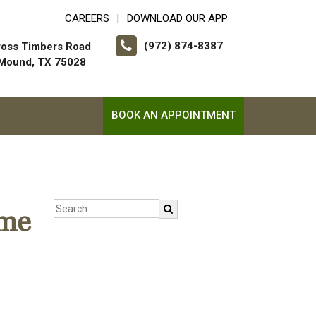
CAREERS
DOWNLOAD OUR APP
|
(972) 874-8387
ross Timbers Road
 Mound, TX 75028
BOOK AN APPOINTMENT
ome