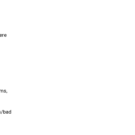
ere
ums,
is/bad