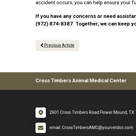
accident occurs, you can help ensure your f
If you have any concerns or need assistan
(972) 874-8387. Together, we can keep y
Previous Article
Cross Timbers Animal Medical Center
2601 Cross Timbers Road Flower Mound, TX
email: CrossTimbersAMC@yourvetdoc.com