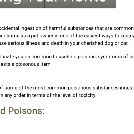
accidental ingestion of harmful substances that are common
ur home as a pet owner is one of the easiest ways to keep 
se serious illness and death in your cherished dog or cat.
to educate you on common household poisons, symptoms of p
ngests a poisonous item.
s
st of some of the most common poisonous substances inges
n any order in terms of the level of toxicity.
d Poisons: