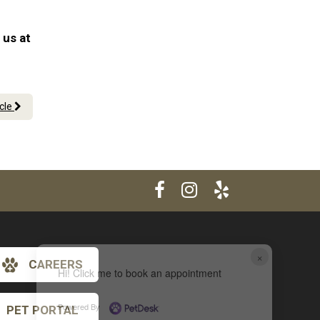
 us at
icle
×
CAREERS
Hi! Click me to book an appointment
Powered By
PET PORTAL