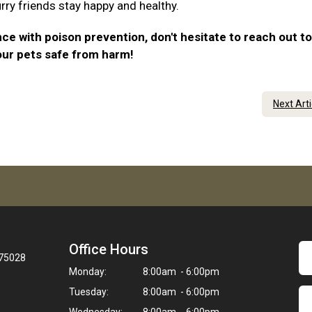
urry friends stay happy and healthy.
ce with poison prevention, don't hesitate to reach out to
our pets safe from harm!
Next Art
Office Hours
 75028
Monday:
8:00am - 6:00pm
Tuesday:
8:00am - 6:00pm