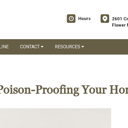
Hours
2601 C
Flower
LINE
CONTACT
RESOURCES
r Poison-Proofing Your H