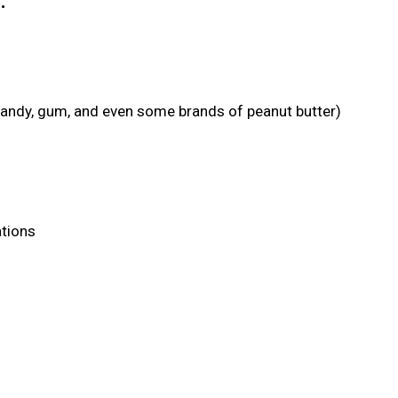
:
candy, gum, and even some brands of peanut butter)
ations