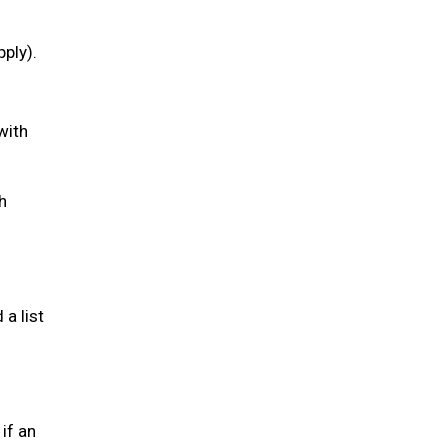
pply).
with
h
a list
if an