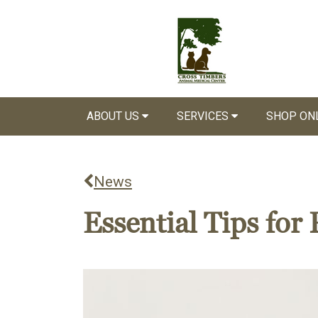
ABOUT US
SERVICES
SHOP ON
News
Essential Tips fo