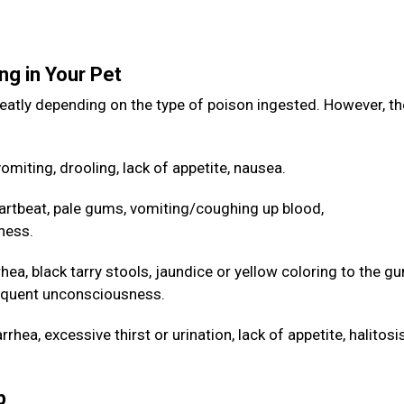
ng in Your Pet
eatly depending on the type of poison ingested. However, th
omiting, drooling, lack of appetite, nausea.
artbeat, pale gums, vomiting/coughing up blood,
ness.
hea, black tarry stools, jaundice or yellow coloring to the g
sequent unconsciousness.
hea, excessive thirst or urination, lack of appetite, halitos
lp