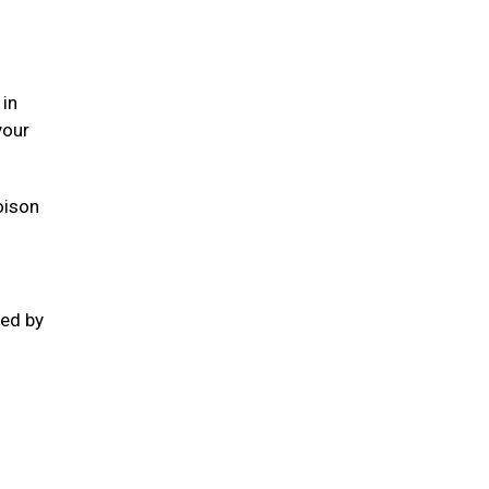
 in
your
oison
ted by