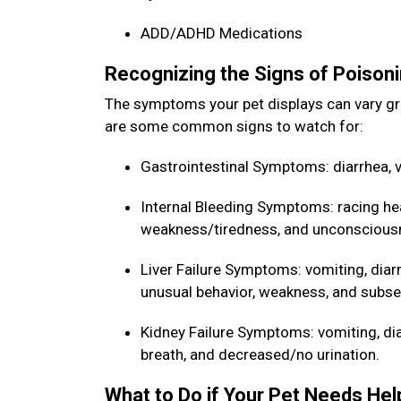
ADD/ADHD Medications
Recognizing the Signs of Poisoni
The symptoms your pet displays can vary gr
are some common signs to watch for:
Gastrointestinal Symptoms: diarrhea, v
Internal Bleeding Symptoms: racing he
weakness/tiredness, and unconscious
Liver Failure Symptoms: vomiting, diarr
unusual behavior, weakness, and sub
Kidney Failure Symptoms: vomiting, diarr
breath, and decreased/no urination.
What to Do if Your Pet Needs He