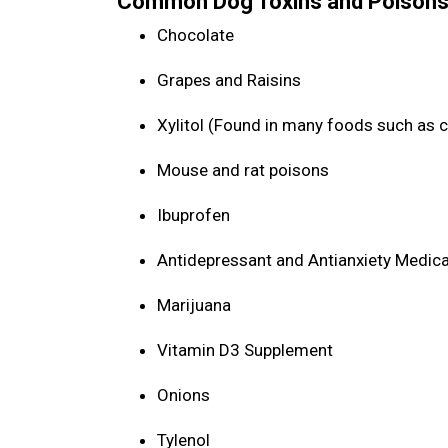
Common Dog Toxins and Poisons
Chocolate
Grapes and Raisins
Xylitol (Found in many foods such as 
Mouse and rat poisons
Ibuprofen
Antidepressant and Antianxiety Medic
Marijuana
Vitamin D3 Supplement
Onions
Tylenol