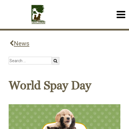
News
World Spay Day