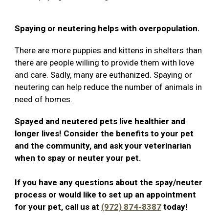
Spaying or neutering helps with overpopulation.
There are more puppies and kittens in shelters than
there are people willing to provide them with love
and care. Sadly, many are euthanized. Spaying or
neutering can help reduce the number of animals in
need of homes.
Spayed and neutered pets live healthier and
longer lives! Consider the benefits to your pet
and the community, and ask your veterinarian
when to spay or neuter your pet.
If you have any questions about the spay/neuter
process or would like to set up an appointment
for your pet, call us at
(972) 874-8387
today!