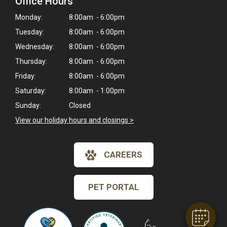
Office Hours
Monday:
8:00am - 6:00pm
Tuesday:
8:00am - 6:00pm
Wednesday:
8:00am - 6:00pm
Thursday:
8:00am - 6:00pm
Friday:
8:00am - 6:00pm
Saturday:
8:00am - 1:00pm
Sunday:
Closed
View our holiday hours and closings >
CAREERS
PET PORTAL