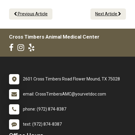
Previous Article
Next Article
Cross Timbers Animal Medical Center
2601 Cross Timbers Road Flower Mound, TX 75028
email: CrossTimbersAMC@yourvetdoc.com
phone: (972) 874-8387
text: (972) 874-8387