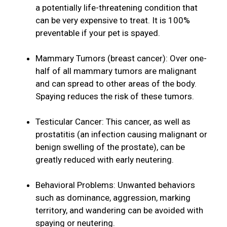
a potentially life-threatening condition that
can be very expensive to treat. It is 100%
preventable if your pet is spayed.
Mammary Tumors (breast cancer): Over one-
half of all mammary tumors are malignant
and can spread to other areas of the body.
Spaying reduces the risk of these tumors.
Testicular Cancer: This cancer, as well as
prostatitis (an infection causing malignant or
benign swelling of the prostate), can be
greatly reduced with early neutering.
Behavioral Problems: Unwanted behaviors
such as dominance, aggression, marking
territory, and wandering can be avoided with
spaying or neutering.