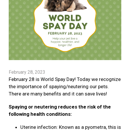
February 28, 2023
February 28 is World Spay Day! Today we recognize
the importance of spaying/neutering our pets.
There are many benefits and it can save lives!
Spaying or neutering reduces the risk of the
following health conditions:
Uterine infection: Known as a pyometra, this is