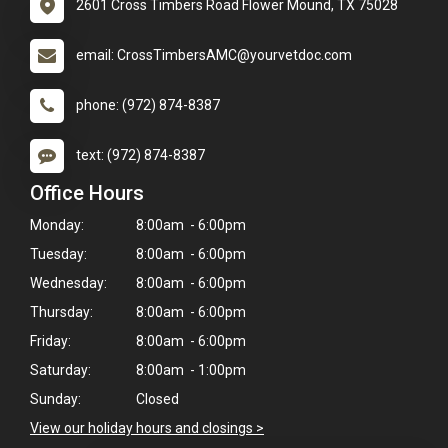
2601 Cross Timbers Road Flower Mound, TX 75028
email: CrossTimbersAMC@yourvetdoc.com
phone: (972) 874-8387
text: (972) 874-8387
Office Hours
Monday:
8:00am - 6:00pm
Tuesday:
8:00am - 6:00pm
Wednesday:
8:00am - 6:00pm
Thursday:
8:00am - 6:00pm
Friday:
8:00am - 6:00pm
Saturday:
8:00am - 1:00pm
Sunday:
Closed
View our holiday hours and closings >