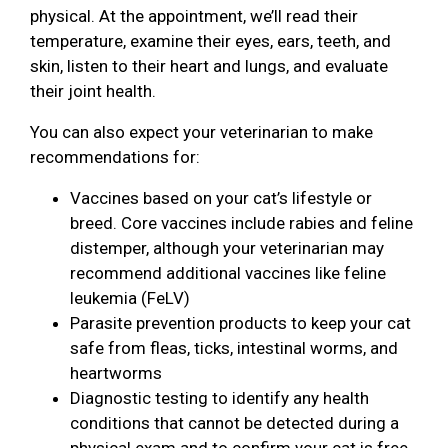
physical. At the appointment, we’ll read their
temperature, examine their eyes, ears, teeth, and
skin, listen to their heart and lungs, and evaluate
their joint health.
You can also expect your veterinarian to make
recommendations for:
Vaccines based on your cat’s lifestyle or
breed. Core vaccines include rabies and feline
distemper, although your veterinarian may
recommend additional vaccines like feline
leukemia (FeLV)
Parasite prevention products to keep your cat
safe from fleas, ticks, intestinal worms, and
heartworms
Diagnostic testing to identify any health
conditions that cannot be detected during a
physical exam and to confirm your cat is free