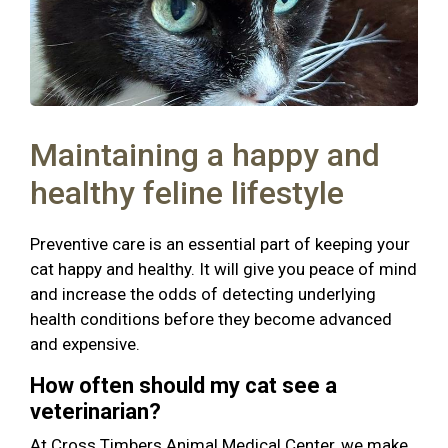
Maintaining a happy and
healthy feline lifestyle
Preventive care is an essential part of keeping your
cat happy and healthy. It will give you peace of mind
and increase the odds of detecting underlying
health conditions before they become advanced
and expensive.
How often should my cat see a
veterinarian?
At Cross Timbers Animal Medical Center, we make