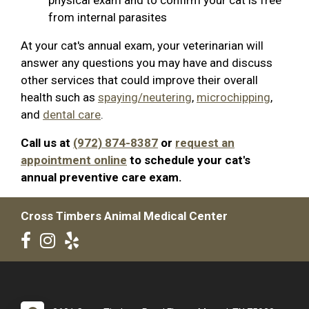
from internal parasites
At your cat's annual exam, your veterinarian will
answer any questions you may have and discuss
other services that could improve their overall
health such as
spaying/neutering
,
microchipping
,
and
dental care
.
Call us at
(972) 874-8387
or
request an
appointment online
to schedule your cat's
annual preventive care exam.
Cross Timbers Animal Medical Center