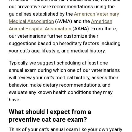
our preventive care recommendations using the
guidelines established by the
American Veterinary
Medical Association
(AVMA) and the
American
Animal Hospital Association
(AAHA). From there,
our veterinarians further customize their
suggestions based on hereditary factors including
your cat’s age, lifestyle, and medical history.
Typically, we suggest scheduling at least one
annual exam during which one of our veterinarians
will review your cat’s medical history, assess their
behavior, make dietary recommendations, and
evaluate any known health conditions they may
have.
What should I expect from a
preventive cat care exam?
Think of your cat’s annual exam like your own yearly