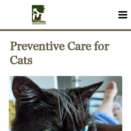
Preventive Care for
Cats