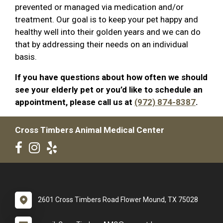
prevented or managed via medication and/or
treatment. Our goal is to keep your pet happy and
healthy well into their golden years and we can do
that by addressing their needs on an individual
basis.
If you have questions about how often we should
see your elderly pet or you’d like to schedule an
appointment, please call us at
(972) 874-8387
.
Cross Timbers Animal Medical Center
2601 Cross Timbers Road Flower Mound, TX 75028