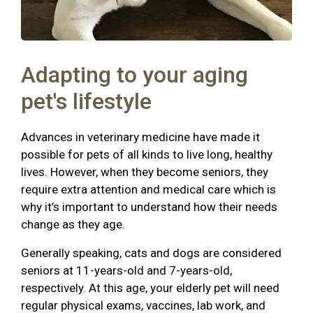
Adapting to your aging
pet's lifestyle
Advances in veterinary medicine have made it
possible for pets of all kinds to live long, healthy
lives. However, when they become seniors, they
require extra attention and medical care which is
why it’s important to understand how their needs
change as they age.
Generally speaking, cats and dogs are considered
seniors at 11-years-old and 7-years-old,
respectively. At this age, your elderly pet will need
regular physical exams, vaccines, lab work, and