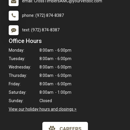
email: CrossTimbersAMC@yourvetdoc.com
phone: (972) 874-8387
text: (972) 874-8387
Office Hours
Monday:
8:00am - 6:00pm
Tuesday:
8:00am - 6:00pm
Wednesday:
8:00am - 6:00pm
Thursday:
8:00am - 6:00pm
Friday:
8:00am - 6:00pm
Saturday:
8:00am - 1:00pm
Sunday:
Closed
View our holiday hours and closings >
×
CAREERS