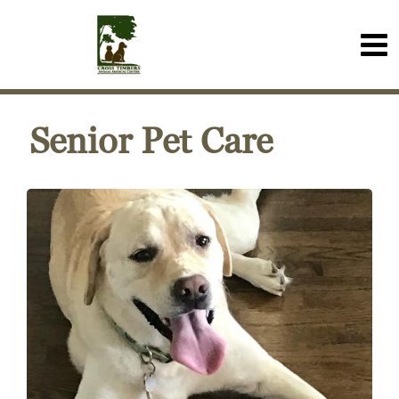
Senior Pet Care