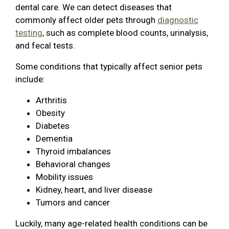
dental care. We can detect diseases that
commonly affect older pets through
diagnostic
testing
, such as complete blood counts, urinalysis,
and fecal tests.
Some conditions that typically affect senior pets
include:
Arthritis
Obesity
Diabetes
Dementia
Thyroid imbalances
Behavioral changes
Mobility issues
Kidney, heart, and liver disease
Tumors and cancer
Luckily, many age-related health conditions can be