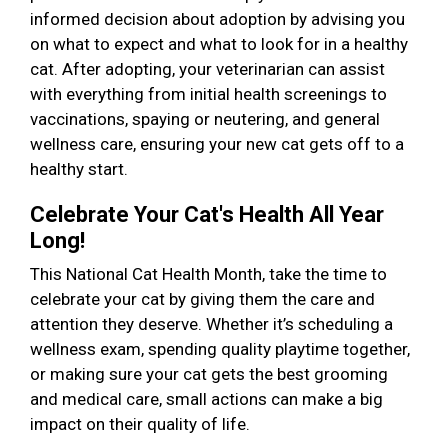
informed decision about adoption by advising you
on what to expect and what to look for in a healthy
cat. After adopting, your veterinarian can assist
with everything from initial health screenings to
vaccinations, spaying or neutering, and general
wellness care, ensuring your new cat gets off to a
healthy start.
Celebrate Your Cat's Health All Year
Long!
This National Cat Health Month, take the time to
celebrate your cat by giving them the care and
attention they deserve. Whether it’s scheduling a
wellness exam, spending quality playtime together,
or making sure your cat gets the best grooming
and medical care, small actions can make a big
impact on their quality of life.