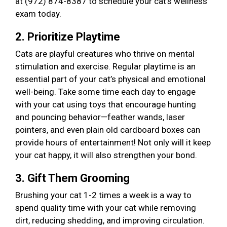
at (972) 874-8387 to schedule your cat’s wellness
exam today.
2. Prioritize Playtime
Cats are playful creatures who thrive on mental
stimulation and exercise. Regular playtime is an
essential part of your cat’s physical and emotional
well-being. Take some time each day to engage
with your cat using toys that encourage hunting
and pouncing behavior—feather wands, laser
pointers, and even plain old cardboard boxes can
provide hours of entertainment! Not only will it keep
your cat happy, it will also strengthen your bond.
3. Gift Them Grooming
Brushing your cat 1-2 times a week is a way to
spend quality time with your cat while removing
dirt, reducing shedding, and improving circulation.