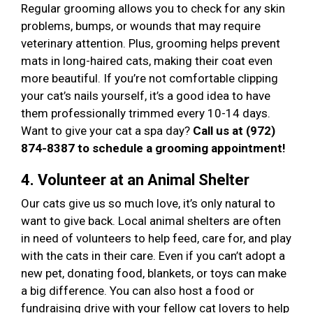
Regular grooming allows you to check for any skin
problems, bumps, or wounds that may require
veterinary attention. Plus, grooming helps prevent
mats in long-haired cats, making their coat even
more beautiful. If you’re not comfortable clipping
your cat’s nails yourself, it’s a good idea to have
them professionally trimmed every 10-14 days.
Want to give your cat a spa day?
Call us at (972)
874-8387 to schedule a grooming appointment!
4. Volunteer at an Animal Shelter
Our cats give us so much love, it’s only natural to
want to give back. Local animal shelters are often
in need of volunteers to help feed, care for, and play
with the cats in their care. Even if you can’t adopt a
new pet, donating food, blankets, or toys can make
a big difference. You can also host a food or
fundraising drive with your fellow cat lovers to help