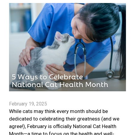
February 19, 2025
While cats may think every month should be
dedicated to celebrating their greatness (and we
agree!), February is officially National Cat Health
Month—a time to focus on the health and well-