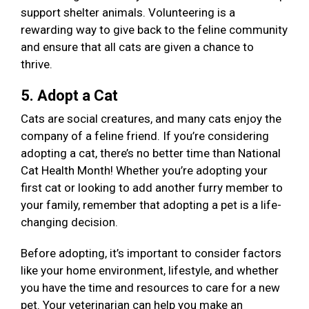
support shelter animals. Volunteering is a
rewarding way to give back to the feline community
and ensure that all cats are given a chance to
thrive.
5. Adopt a Cat
Cats are social creatures, and many cats enjoy the
company of a feline friend. If you’re considering
adopting a cat, there’s no better time than National
Cat Health Month! Whether you’re adopting your
first cat or looking to add another furry member to
your family, remember that adopting a pet is a life-
changing decision.
Before adopting, it’s important to consider factors
like your home environment, lifestyle, and whether
you have the time and resources to care for a new
pet. Your veterinarian can help you make an