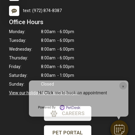
text: (972) 874-8387
Office Hours
Monday:
8:00am - 6:00pm
Tuesday:
8:00am - 6:00pm
Wednesday:
8:00am - 6:00pm
Thursday:
8:00am - 6:00pm
Friday:
8:00am - 6:00pm
Saturday:
8:00am - 1:00pm
Sunday:
Closed
×
Hi! Click me to book an appointment
View our holiday hours and closings >
Powered By
CAREERS
PET PORTAL