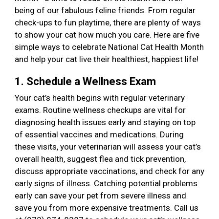
being of our fabulous feline friends. From regular
check-ups to fun playtime, there are plenty of ways
to show your cat how much you care. Here are five
simple ways to celebrate National Cat Health Month
and help your cat live their healthiest, happiest life!
1. Schedule a Wellness Exam
Your cat’s health begins with regular veterinary
exams. Routine wellness checkups are vital for
diagnosing health issues early and staying on top
of essential vaccines and medications. During
these visits, your veterinarian will assess your cat’s
overall health, suggest flea and tick prevention,
discuss appropriate vaccinations, and check for any
early signs of illness. Catching potential problems
early can save your pet from severe illness and
save you from more expensive treatments. Call us