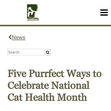
News
Five Purrfect Ways to
Celebrate National
Cat Health Month