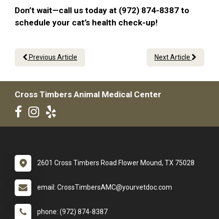
Don’t wait—call us today at (972) 874-8387 to
schedule your cat’s health check-up!
Previous Article
Next Article
Cross Timbers Animal Medical Center
2601 Cross Timbers Road Flower Mound, TX 75028
email: CrossTimbersAMC@yourvetdoc.com
phone: (972) 874-8387