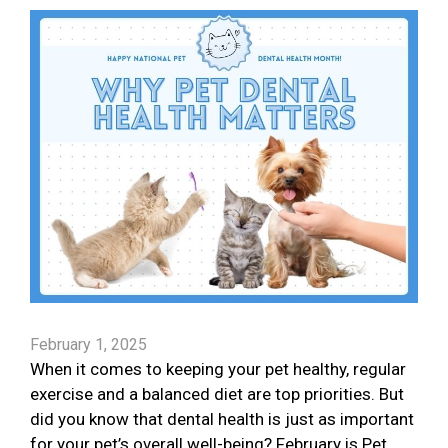
February 1, 2025
When it comes to keeping your pet healthy, regular
exercise and a balanced diet are top priorities. But
did you know that dental health is just as important
for your pet’s overall well-being? February is Pet