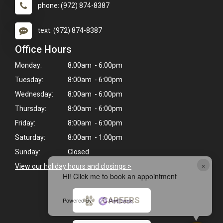
phone: (972) 874-8387
text: (972) 874-8387
Office Hours
Monday:
8:00am - 6:00pm
Tuesday:
8:00am - 6:00pm
Wednesday:
8:00am - 6:00pm
Thursday:
8:00am - 6:00pm
Friday:
8:00am - 6:00pm
Saturday:
8:00am - 1:00pm
Sunday:
Closed
×
View our holiday hours and closings >
Hi! Click me to book an appointment
CAREERS
Powered By