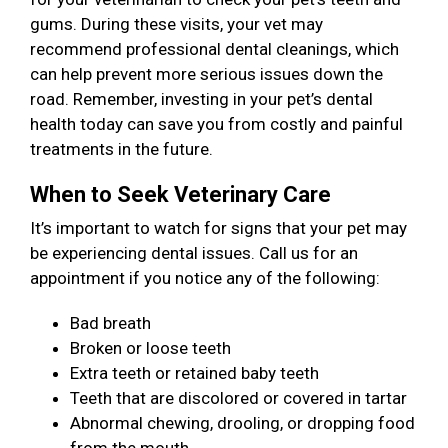
gums. During these visits, your vet may
recommend professional dental cleanings, which
can help prevent more serious issues down the
road. Remember, investing in your pet’s dental
health today can save you from costly and painful
treatments in the future.
When to Seek Veterinary Care
It’s important to watch for signs that your pet may
be experiencing dental issues. Call us for an
appointment if you notice any of the following:
Bad breath
Broken or loose teeth
Extra teeth or retained baby teeth
Teeth that are discolored or covered in tartar
Abnormal chewing, drooling, or dropping food