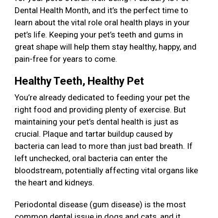
Dental Health Month, and it’s the perfect time to
learn about the vital role oral health plays in your
pet’s life. Keeping your pet’s teeth and gums in
great shape will help them stay healthy, happy, and
pain-free for years to come.
Healthy Teeth, Healthy Pet
You’re already dedicated to feeding your pet the
right food and providing plenty of exercise. But
maintaining your pet’s dental health is just as
crucial. Plaque and tartar buildup caused by
bacteria can lead to more than just bad breath. If
left unchecked, oral bacteria can enter the
bloodstream, potentially affecting vital organs like
the heart and kidneys.
Periodontal disease (gum disease) is the most
common dental issue in dogs and cats, and it