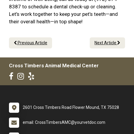
8387 to schedule a dental check-up or cleaning.
Let’s work together to keep your pet’s teeth—and
their overall health—in top shape!
Previous Article
Next Article
Cross Timbers Animal Medical Center
2601 Cross Timbers Road Flower Mound, TX 75028
email: CrossTimbersAMC@yourvetdoc.com