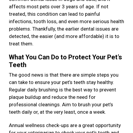
affects most pets over 3 years of age. If not
treated, this condition can lead to painful
infections, tooth loss, and even more serious health
problems. Thankfully, the earlier dental issues are
detected, the easier (and more affordable) it is to
treat them.
What You Can Do to Protect Your Pet’s
Teeth
The good news is that there are simple steps you
can take to ensure your pet’s teeth stay healthy.
Regular daily brushing is the best way to prevent
plaque buildup and reduce the need for
professional cleanings. Aim to brush your pet’s
teeth daily or, at the very least, once a week.
Annual wellness check-ups are a great opportunity
for your veterinarian to check your pet’s teeth and