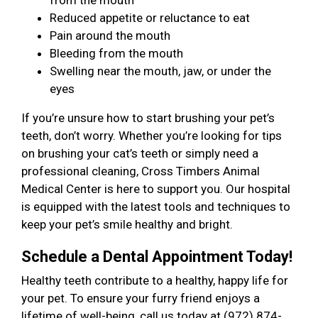
from the mouth
Reduced appetite or reluctance to eat
Pain around the mouth
Bleeding from the mouth
Swelling near the mouth, jaw, or under the
eyes
If you’re unsure how to start brushing your pet’s
teeth, don’t worry. Whether you’re looking for tips
on brushing your cat’s teeth or simply need a
professional cleaning, Cross Timbers Animal
Medical Center is here to support you. Our hospital
is equipped with the latest tools and techniques to
keep your pet’s smile healthy and bright.
Schedule a Dental Appointment Today!
Healthy teeth contribute to a healthy, happy life for
your pet. To ensure your furry friend enjoys a
lifetime of well-being, call us today at (972) 874-