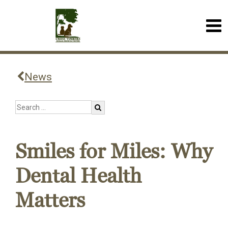
News
Smiles for Miles: Why
Dental Health
Matters