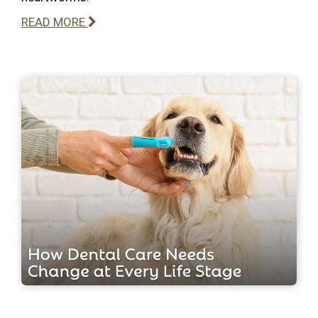
READ MORE