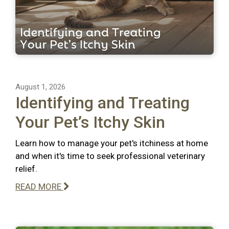
August 1, 2026
Identifying and Treating
Your Pet’s Itchy Skin
Learn how to manage your pet's itchiness at home
and when it's time to seek professional veterinary
relief.
READ MORE