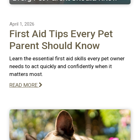
April 1, 2026
First Aid Tips Every Pet
Parent Should Know
Learn the essential first aid skills every pet owner
needs to act quickly and confidently when it
matters most.
READ MORE