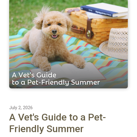
July 2, 2026
A Vet's Guide to a Pet-
Friendly Summer