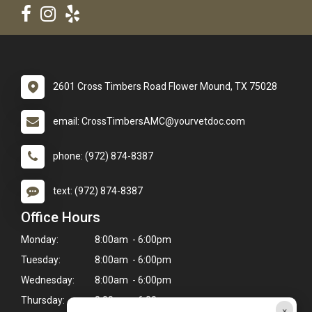
2601 Cross Timbers Road Flower Mound, TX 75028
email: CrossTimbersAMC@yourvetdoc.com
phone: (972) 874-8387
text: (972) 874-8387
Office Hours
Monday:
8:00am - 6:00pm
Tuesday:
8:00am - 6:00pm
Wednesday:
8:00am - 6:00pm
Thursday:
8:00am - 6:00pm
×