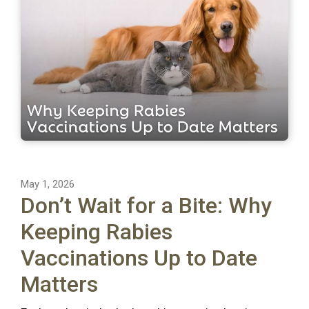
May 1, 2026
Don’t Wait for a Bite: Why
Keeping Rabies
Vaccinations Up to Date
Matters