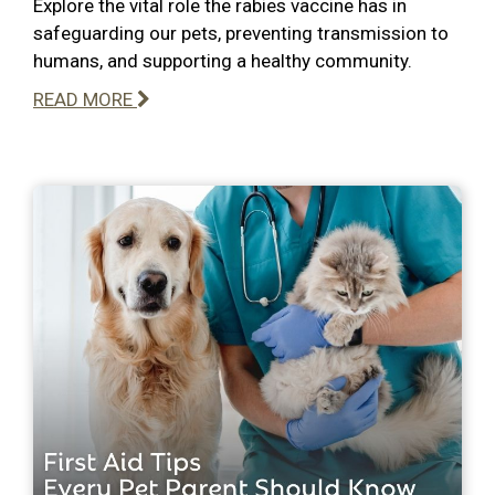
Explore the vital role the rabies vaccine has in
safeguarding our pets, preventing transmission to
humans, and supporting a healthy community.
READ MORE