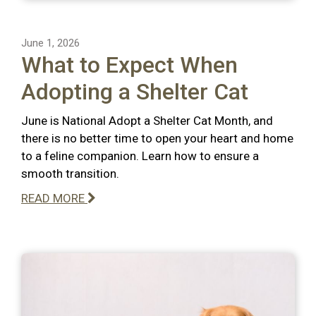
June 1, 2026
What to Expect When
Adopting a Shelter Cat
June is National Adopt a Shelter Cat Month, and
there is no better time to open your heart and home
to a feline companion. Learn how to ensure a
smooth transition.
READ MORE