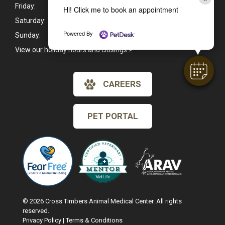
Friday:
8:00am - 6:00pm
Hi! Click me to book an appointment
Saturday:
8:00am - 1:00pm
Powered By
Sunday:
Closed
View our holiday hours and closings >
CAREERS
PET PORTAL
© 2026 Cross Timbers Animal Medical Center. All rights
reserved.
Privacy Policy
|
Terms & Conditions