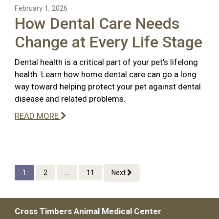
February 1, 2026
How Dental Care Needs
Change at Every Life Stage
Dental health is a critical part of your pet’s lifelong
health. Learn how home dental care can go a long
way toward helping protect your pet against dental
disease and related problems.
READ MORE
1
2
...
11
Next
Cross Timbers Animal Medical Center