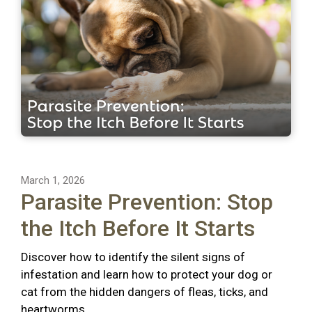
March 1, 2026
Parasite Prevention: Stop
the Itch Before It Starts
Discover how to identify the silent signs of
infestation and learn how to protect your dog or
cat from the hidden dangers of fleas, ticks, and
heartworms.