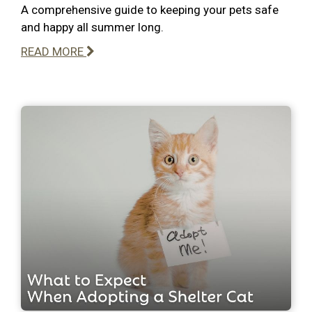
A comprehensive guide to keeping your pets safe
and happy all summer long.
READ MORE