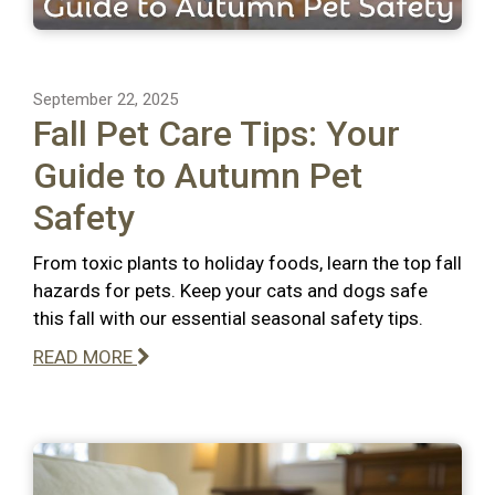
September 22, 2025
Fall Pet Care Tips: Your
Guide to Autumn Pet
Safety
From toxic plants to holiday foods, learn the top fall
hazards for pets. Keep your cats and dogs safe
this fall with our essential seasonal safety tips.
READ MORE