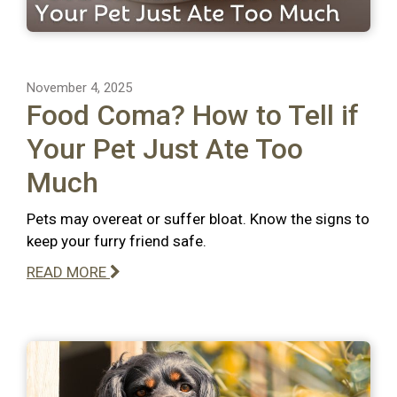
November 4, 2025
Food Coma? How to Tell if
Your Pet Just Ate Too
Much
Pets may overeat or suffer bloat. Know the signs to
keep your furry friend safe.
READ MORE