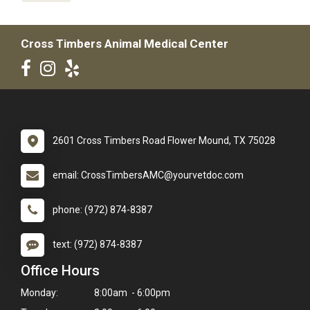
Cross Timbers Animal Medical Center
2601 Cross Timbers Road Flower Mound, TX 75028
email: CrossTimbersAMC@yourvetdoc.com
phone: (972) 874-8387
text: (972) 874-8387
Office Hours
Monday:
8:00am - 6:00pm