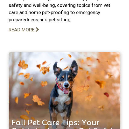
safety and well-being, covering topics from vet
care and home pet-proofing to emergency
preparedness and pet sitting.
READ MORE