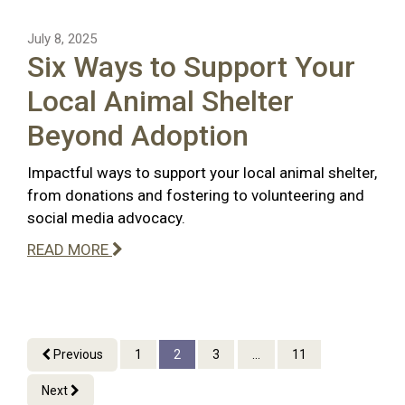
July 8, 2025
Six Ways to Support Your
Local Animal Shelter
Beyond Adoption
Impactful ways to support your local animal shelter,
from donations and fostering to volunteering and
social media advocacy.
READ MORE
Previous
1
2
3
...
11
Next