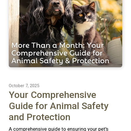
October 7, 2025
Your Comprehensive
Guide for Animal Safety
and Protection
A comprehensive guide to ensuring your pet's