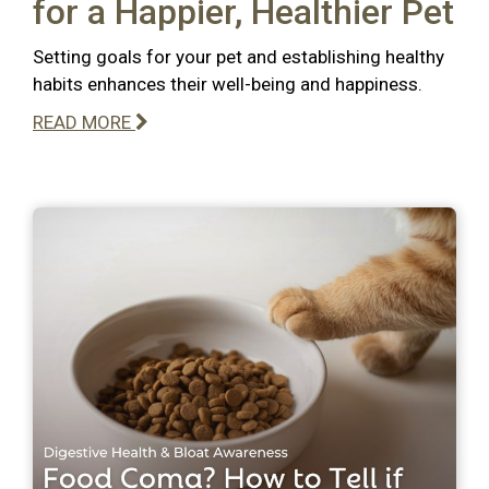
for a Happier, Healthier Pet
Setting goals for your pet and establishing healthy
habits enhances their well-being and happiness.
READ MORE