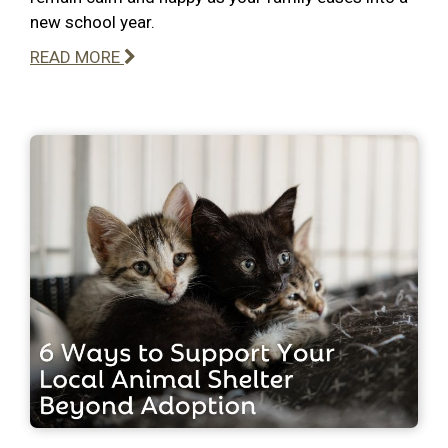
new school year.
READ MORE