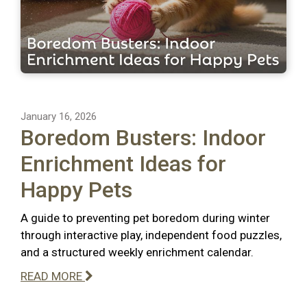
January 16, 2026
Boredom Busters: Indoor
Enrichment Ideas for
Happy Pets
A guide to preventing pet boredom during winter
through interactive play, independent food puzzles,
and a structured weekly enrichment calendar.
READ MORE