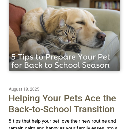
August 18, 2025
Helping Your Pets Ace the
Back-to-School Transition
5 tips that help your pet love their new routine and
remain calm and happy as your family eases into a