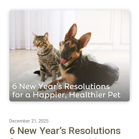
December 21, 2025
6 New Year’s Resolutions