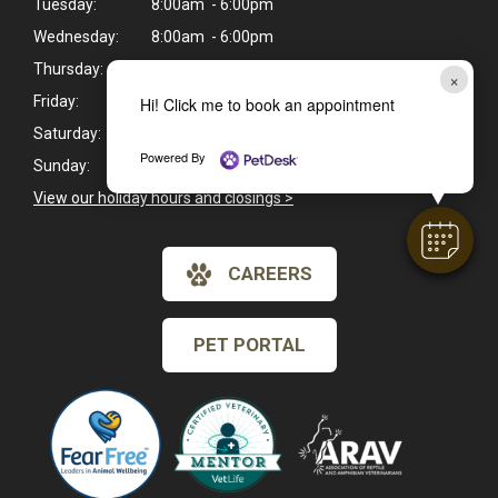
Tuesday:
8:00am - 6:00pm
Wednesday:
8:00am - 6:00pm
Thursday:
8:00am - 6:00pm
×
Friday:
8:00am - 6:00pm
Hi! Click me to book an appointment
Saturday:
8:00am - 1:00pm
Powered By
Sunday:
Closed
View our holiday hours and closings >
CAREERS
PET PORTAL