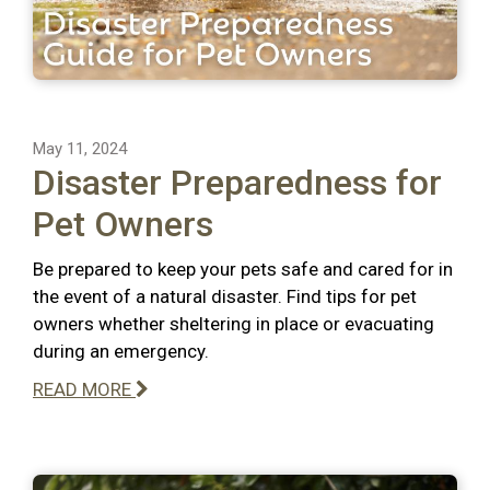
May 11, 2024
Disaster Preparedness for
Pet Owners
Be prepared to keep your pets safe and cared for in
the event of a natural disaster. Find tips for pet
owners whether sheltering in place or evacuating
during an emergency.
READ MORE