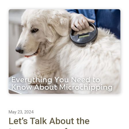
May 23, 2024
Let’s Talk About the