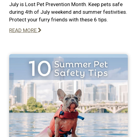
July is Lost Pet Prevention Month. Keep pets safe
during 4th of July weekend and summer festivities.
Protect your furry friends with these 6 tips.
READ MORE