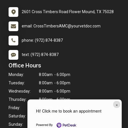
2601 Cross Timbers Road Flower Mound, TX 75028
email: CrossTimbersAMC@yourvetdoc.com
phone: (972) 874-8387
text: (972) 874-8387
Office Hours
Monday:
8:00am - 6:00pm
Tuesday:
8:00am - 6:00pm
Wednesday:
8:00am - 6:00pm
Thursday:
8:00am - 6:00pm
×
Friday:
8:00am - 6:00pm
Hi! Click me to book an appointment
Saturday:
8:00am - 1:00pm
Sunday:
Closed
Powered By