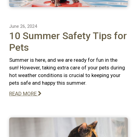
June 26, 2024
10 Summer Safety Tips for
Pets
Summer is here, and we are ready for fun in the
sun! However, taking extra care of your pets during
hot weather conditions is crucial to keeping your
pets safe and happy this summer.
READ MORE