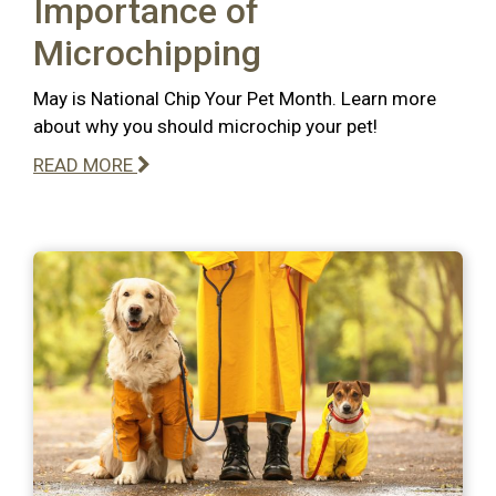
Importance of
Microchipping
May is National Chip Your Pet Month. Learn more
about why you should microchip your pet!
READ MORE