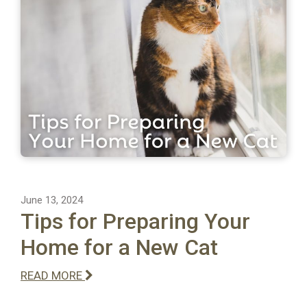
June 13, 2024
Tips for Preparing Your
Home for a New Cat
READ MORE