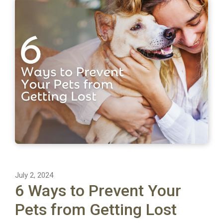
July 2, 2024
6 Ways to Prevent Your
Pets from Getting Lost