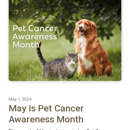
May 1, 2024
May is Pet Cancer
Awareness Month