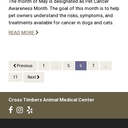
The month of May is designated as Pet Cancer
Awareness Month. The goal of this month is to help
pet owners understand the risks, symptoms, and
treatments available for cancer in dogs and cats.
READ MORE
Previous
1
...
5
6
7
...
11
Next
Cross Timbers Animal Medical Center