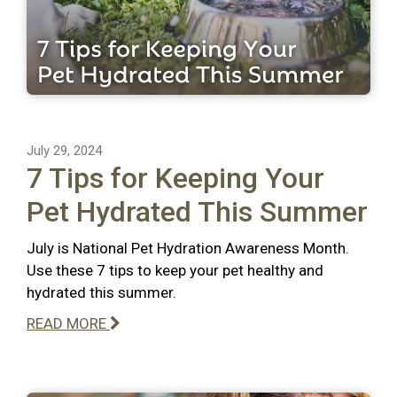
July 29, 2024
7 Tips for Keeping Your
Pet Hydrated This Summer
July is National Pet Hydration Awareness Month.
Use these 7 tips to keep your pet healthy and
hydrated this summer.
READ MORE