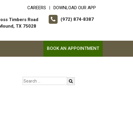
CAREERS
DOWNLOAD OUR APP
|
(972) 874-8387
ross Timbers Road
 Mound, TX 75028
BOOK AN APPOINTMENT