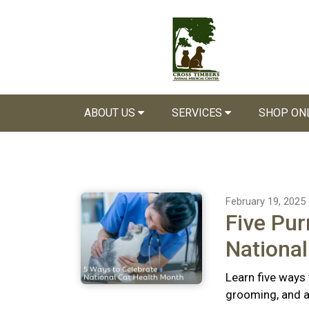
ABOUT US
SERVICES
SHOP ON
February 19, 2025
Five Pur
National
Learn five ways 
grooming, and a