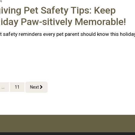
4
ving Pet Safety Tips: Keep
iday Paw-sitively Memorable!
t safety reminders every pet parent should know this holida
...
11
Next