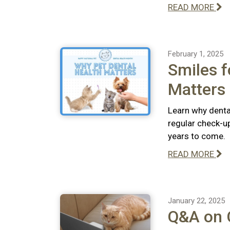
READ MORE
February 1, 2025
Smiles f
Matters
Learn why dental
regular check-u
years to come.
READ MORE
January 22, 2025
Q&A on C