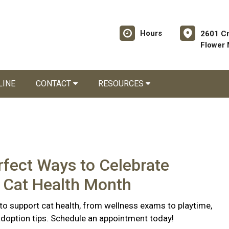
Hours
2601 C
Flower
LINE
CONTACT
RESOURCES
rfect Ways to Celebrate
 Cat Health Month
to support cat health, from wellness exams to playtime,
doption tips. Schedule an appointment today!