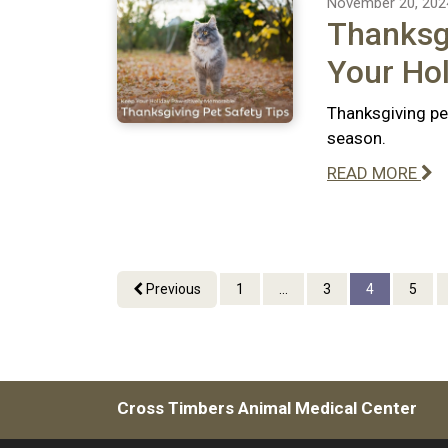
November 20, 202
Thanksgi
Your Hol
Thanksgiving pe
season.
READ MORE
Previous
1
...
3
4
5
Cross Timbers Animal Medical Center