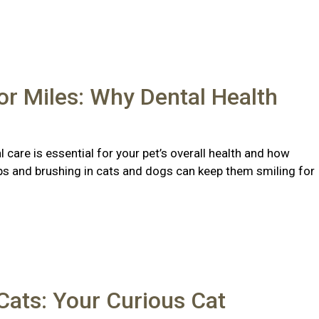
or Miles: Why Dental Health
 care is essential for your pet’s overall health and how
ps and brushing in cats and dogs can keep them smiling for
ats: Your Curious Cat