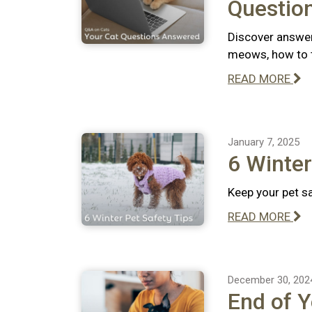
Questio
Discover answer
meows, how to te
READ MORE
January 7, 2025
6 Winter
Keep your pet sa
READ MORE
December 30, 202
End of Y