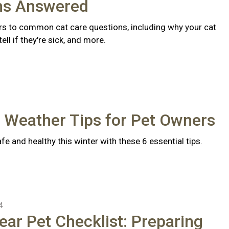
ns Answered
s to common cat care questions, including why your cat
ll if they're sick, and more.
 Weather Tips for Pet Owners
fe and healthy this winter with these 6 essential tips.
4
ear Pet Checklist: Preparing