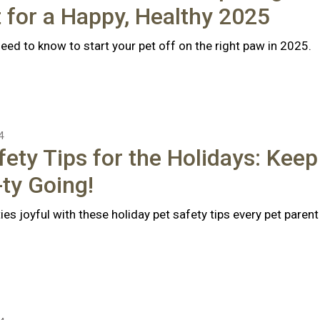
 for a Happy, Healthy 2025
eed to know to start your pet off on the right paw in 2025.
4
fety Tips for the Holidays: Keep
ty Going!
ties joyful with these holiday pet safety tips every pet parent