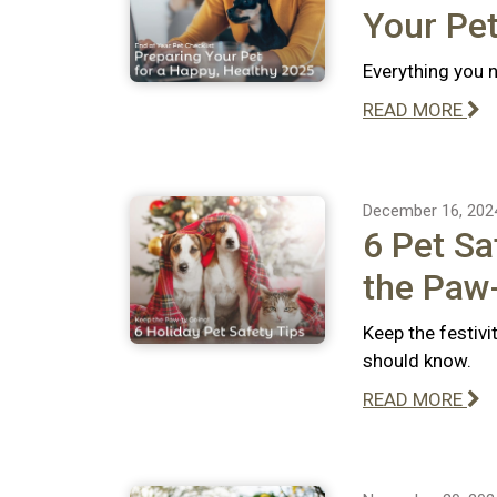
Your Pet
Everything you n
READ MORE
December 16, 202
6 Pet Sa
the Paw-
Keep the festivi
should know.
READ MORE